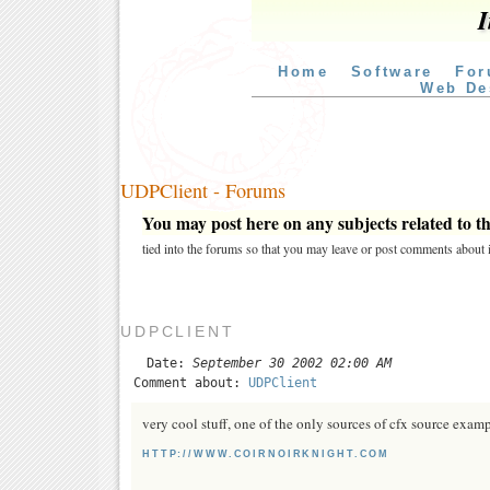
I
Home
Software
For
Web De
UDPClient - Forums
You may post here on any subjects related to thi
tied into the forums so that you may leave or post comments about i
UDPCLIENT
Date:
September 30 2002 02:00 AM
Comment about:
UDPClient
very cool stuff, one of the only sources of cfx source exa
HTTP://WWW.COIRNOIRKNIGHT.COM