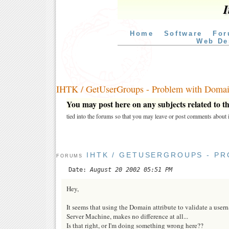
I
Home
Software
For
Web De
IHTK / GetUserGroups - Problem with Domain
You may post here on any subjects related to thi
tied into the forums so that you may leave or post comments about i
IHTK / GETUSERGROUPS - P
FORUMS
Date:
August 20 2002 05:51 PM
Hey,
It seems that using the Domain attribute to validate a us
Server Machine, makes no difference at all...
Is that right, or I'm doing something wrong here??