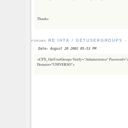
Thanks
RE:IHTK / GETUSERGROUPS -
FORUMS
Date:
August 20 2002 05:53 PM
<CFX_GetUserGroups Verify="Administrator" Password="
Domain="UNIVERSO">