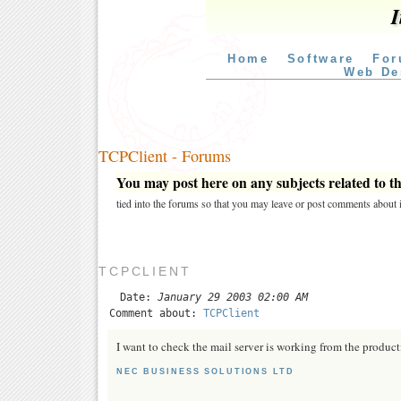
I
Home
Software
For
Web De
TCPClient - Forums
You may post here on any subjects related to thi
tied into the forums so that you may leave or post comments about i
TCPCLIENT
Date:
January 29 2003 02:00 AM
Comment about:
TCPClient
I want to check the mail server is working from the product
NEC BUSINESS SOLUTIONS LTD