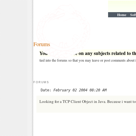
Home
Sof
Forums
You may post here on any subjects related to thi
tied into the forums so that you may leave or post comments about i
FORUMS
Date:
February 02 2004 08:20 AM
Looking for a TCP Client Object in Java. Because i want t