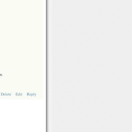
m.
Delete
Edit
Reply