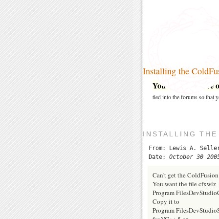
Installing the Cold
You may post here on
tied into the forums so that
INSTALLING TH
From: Lewis A. Selle
Date:
October 30 200
Can't get the ColdFusio
You want the file cfxwiz
Program FilesDevStud
Copy it to
Program FilesDevStudio
for VC++ 5 or