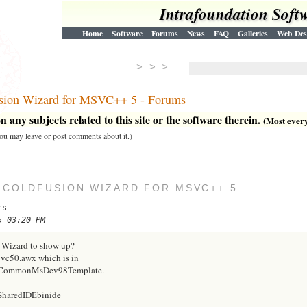
Intrafoundation Soft
Home
Software
Forums
News
FAQ
Galleries
Web Des
> > >
Fusion Wizard for MSVC++ 5 - Forums
 any subjects related to this site or the software therein.
(Most everyt
 you may leave or post comments about it.)
E COLDFUSION WIZARD FOR MSVC++ 5
rs
5 03:20 PM
n Wizard to show up?
_vc50.awx which is in
ioCommonMsDev98Template.
SharedIDEbinide