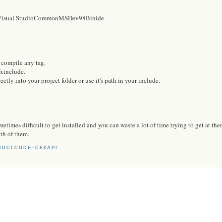
t Visual StudioCommonMSDev98Binide
o compile any tag.
cfxinclude.
ectly into your project folder or use it's path in your include.
etimes difficult to get installed and you can waste a lot of time trying to get at the
oth of them.
DUCTCODE=CFXAPI