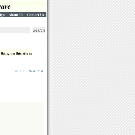
ware
ign
About Us
Contact Us
hing on this site is
List all
New Post