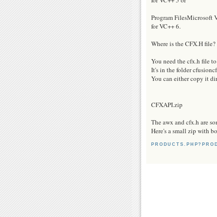
Program FilesMicrosof
for VC++ 6.
Where is the CFX.H file?
You need the cfx.h file t
It's in the folder cfusion
You can either copy it dir
CFXAPI.zip
The awx and cfx.h are som
Here's a small zip with b
PRODUCTS.PHP?PRO