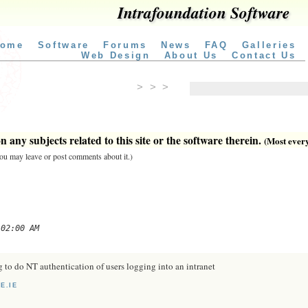
Intrafoundation Software
ome
Software
Forums
News
FAQ
Galleries
Web Design
About Us
Contact Us
> > >
 any subjects related to this site or the software therein.
(Most everyt
 you may leave or post comments about it.)
 02:00 AM
ag to do NT authentication of users logging into an intranet
E.IE