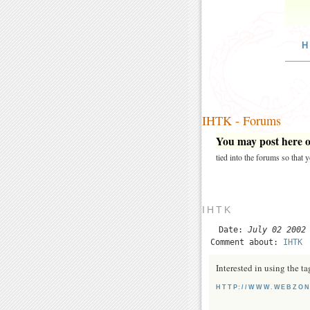
H
IHTK - Forums
You may post here on
tied into the forums so that
IHTK
Date:
July 02 2002
Comment about:
IHTK
Interested in using the t
HTTP://WWW.WEBZON