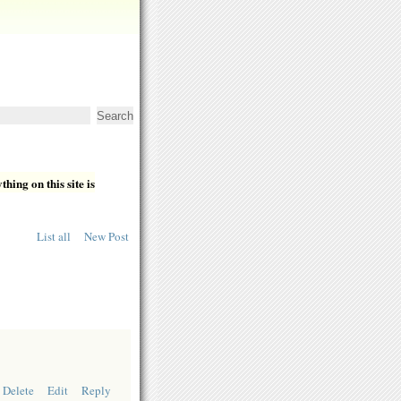
hing on this site is
List all
New Post
Delete
Edit
Reply