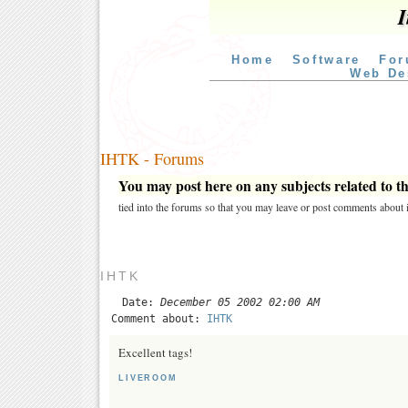
I
Home
Software
For
Web De
IHTK - Forums
You may post here on any subjects related to thi
tied into the forums so that you may leave or post comments about i
IHTK
Date:
December 05 2002 02:00 AM
Comment about:
IHTK
Excellent tags!
LIVEROOM