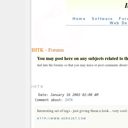
I
Home
Software
For
Web De
IHTK - Forums
You may post here on any subjects related to thi
tied into the forums so that you may leave or post comments about i
IHTK
Date:
January 16 2003 02:00 AM
Comment about:
IHTK
Interesting set of tags - just giving them a look... very cool
HTTP://WWW.AEROJET.COM