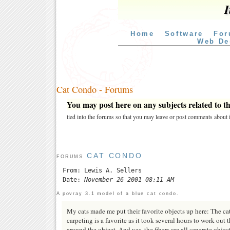
I
Home
Software
For
Web De
Cat Condo - Forums
You may post here on any subjects related to thi
tied into the forums so that you may leave or post comments about i
CAT CONDO
FORUMS
From: Lewis A. Sellers
Date:
November 26 2001 08:11 AM
A povray 3.1 model of a blue cat condo.
My cats made me put their favorite objects up here: The ca
carpeting is a favorite as it took several hours to work out 
around the object. And yes, the fibers are all seperate object