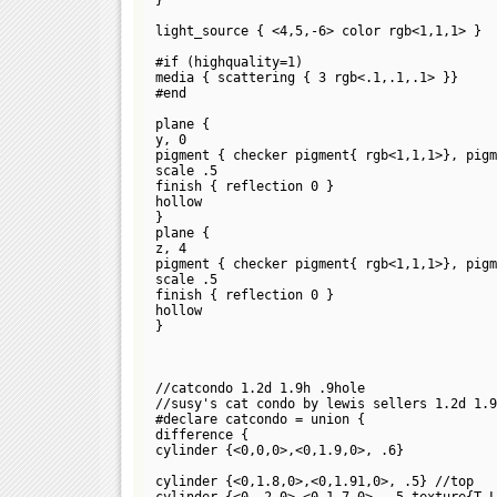
light_source { <4,5,-6> color rgb<1,1,1> }
#if (highquality=1)
media { scattering { 3 rgb<.1,.1,.1> }}
#end
plane {
y, 0
pigment { checker pigment{ rgb<1,1,1>}, pigm
scale .5
finish { reflection 0 }
hollow
}
plane {
z, 4
pigment { checker pigment{ rgb<1,1,1>}, pigm
scale .5
finish { reflection 0 }
hollow
}
//catcondo 1.2d 1.9h .9hole
//susy's cat condo by lewis sellers 1.2d 1.9
#declare catcondo = union {
difference {
cylinder {<0,0,0>,<0,1.9,0>, .6}
cylinder {<0,1.8,0>,<0,1.91,0>, .5} //top
cylinder {<0,.2,0>,<0,1.7,0>, .5 texture{T_L