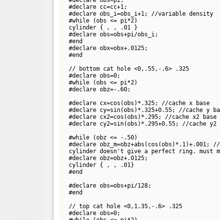
#declare cc=cc+1;
#declare obs_i=obs_i+1; //variable density
#while (obs <= pi*2)
cylinder {
,
, .01 }
#declare obs=obs+pi/obs_i;
#end
#declare obx=obx+.0125;
#end
// bottom cat hole <0,.55,-.6> .325
#declare obs=0;
#while (obs <= pi*2)
#declare obz=-.60;
#declare cx=cos(obs)*.325; //cache x base
#declare cy=sin(obs)*.325+0.55; //cache y ba
#declare cx2=cos(obs)*.295; //cache x2 base
#declare cy2=sin(obs)*.295+0.55; //cache y2 
#while (obz <= -.50)
#declare obz_m=obz+abs(cos(obs)*.1)+.001; //
cylinder doesn't give a perfect ring. must m
#declare obz=obz+.0125;
cylinder {
,
, .01}
#end
#declare obs=obs+pi/128;
#end
// top cat hole <0,1.35,-.6> .325
#declare obs=0;
#while (obs <= pi*2)