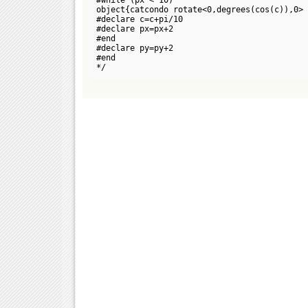
object{catcondo rotate<0,degrees(cos(c)),0> 
#declare c=c+pi/10
#declare px=px+2
#end
#declare py=py+2
#end
*/