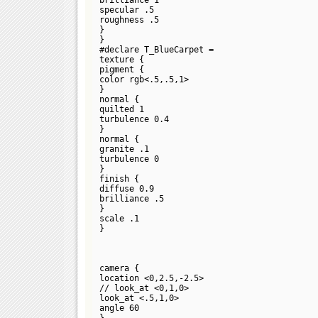
specular .5
roughness .5
}
}
#declare T_BlueCarpet =
texture {
pigment {
color rgb<.5,.5,1>
}
normal {
quilted 1
turbulence 0.4
}
normal {
granite .1
turbulence 0
}
finish {
diffuse 0.9
brilliance .5
}
scale .1
}
camera {
location <0,2.5,-2.5>
// look_at <0,1,0>
look_at <.5,1,0>
angle 60
}