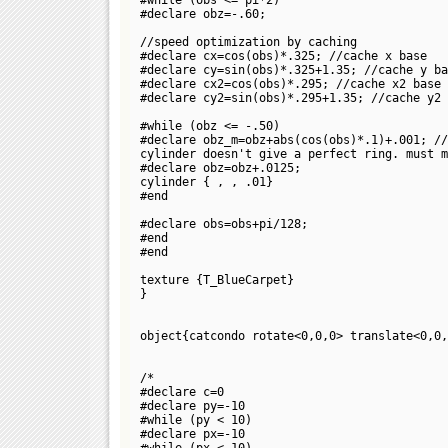
#declare obz=-.60;
//speed optimization by caching
#declare cx=cos(obs)*.325; //cache x base
#declare cy=sin(obs)*.325+1.35; //cache y ba
#declare cx2=cos(obs)*.295; //cache x2 base
#declare cy2=sin(obs)*.295+1.35; //cache y2 
#while (obz <= -.50)
#declare obz_m=obz+abs(cos(obs)*.1)+.001; //
cylinder doesn't give a perfect ring. must m
#declare obz=obz+.0125;
cylinder {
,
, .01}
#end
#declare obs=obs+pi/128;
#end
#end
texture {T_BlueCarpet}
}
object{catcondo rotate<0,0,0> translate<0,0,
/*
#declare c=0
#declare py=-10
#while (py < 10)
#declare px=-10
#while (px < 10)