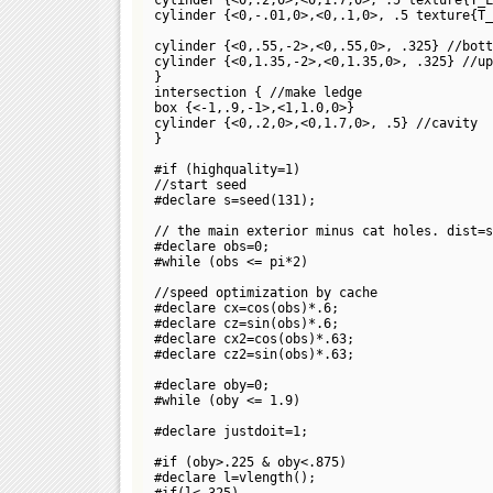
cylinder {<0,-.01,0>,<0,.1,0>, .5 texture{T_
cylinder {<0,.55,-2>,<0,.55,0>, .325} //bott
cylinder {<0,1.35,-2>,<0,1.35,0>, .325} //up
}
intersection { //make ledge
box {<-1,.9,-1>,<1,1.0,0>}
cylinder {<0,.2,0>,<0,1.7,0>, .5} //cavity
}
#if (highquality=1)
//start seed
#declare s=seed(131);
// the main exterior minus cat holes. dist=
#declare obs=0;
#while (obs <= pi*2)
//speed optimization by cache
#declare cx=cos(obs)*.6;
#declare cz=sin(obs)*.6;
#declare cx2=cos(obs)*.63;
#declare cz2=sin(obs)*.63;
#declare oby=0;
#while (oby <= 1.9)
#declare justdoit=1;
#if (oby>.225 & oby<.875)
#declare l=vlength(
);
#if(l<.325)