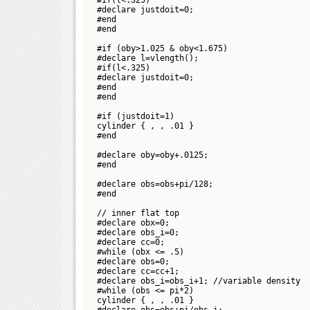
#declare justdoit=0;
#end
#end
#if (oby>1.025 & oby<1.675)
#declare l=vlength(
);
#if(l<.325)
#declare justdoit=0;
#end
#end
#if (justdoit=1)
cylinder {
,
, .01 }
#end
#declare oby=oby+.0125;
#end
#declare obs=obs+pi/128;
#end
// inner flat top
#declare obx=0;
#declare obs_i=0;
#declare cc=0;
#while (obx <= .5)
#declare obs=0;
#declare cc=cc+1;
#declare obs_i=obs_i+1; //variable density
#while (obs <= pi*2)
cylinder {
,
, .01 }
#declare obs=obs+pi/obs_i;