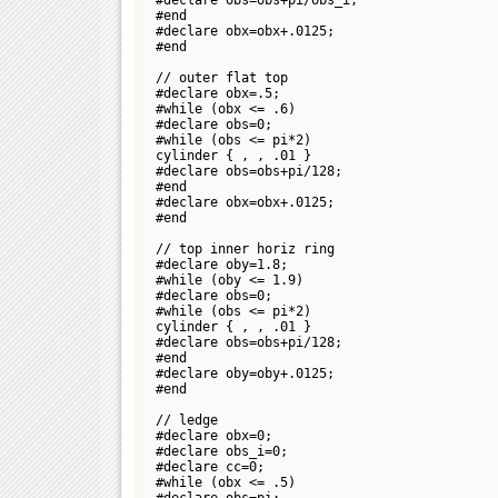
#end
#declare obx=obx+.0125;
#end
// outer flat top
#declare obx=.5;
#while (obx <= .6)
#declare obs=0;
#while (obs <= pi*2)
cylinder {
,
, .01 }
#declare obs=obs+pi/128;
#end
#declare obx=obx+.0125;
#end
// top inner horiz ring
#declare oby=1.8;
#while (oby <= 1.9)
#declare obs=0;
#while (obs <= pi*2)
cylinder {
,
, .01 }
#declare obs=obs+pi/128;
#end
#declare oby=oby+.0125;
#end
// ledge
#declare obx=0;
#declare obs_i=0;
#declare cc=0;
#while (obx <= .5)
#declare obs=pi;