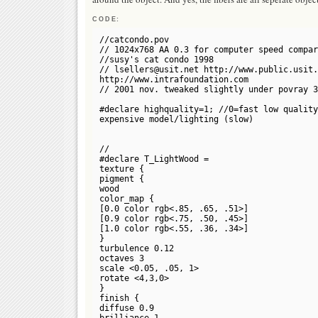
CODE:
//catcondo.pov
// 1024x768 AA 0.3 for computer speed compar
//susy's cat condo 1998
// lsellers@usit.net http://www.public.usit.
http://www.intrafoundation.com
// 2001 nov. tweaked slightly under povray 3
#declare highquality=1; //0=fast low quality
expensive model/lighting (slow)
//
#declare T_LightWood =
texture {
pigment {
wood
color_map {
[0.0 color rgb<.85, .65, .51>]
[0.9 color rgb<.75, .50, .45>]
[1.0 color rgb<.55, .36, .34>]
}
turbulence 0.12
octaves 3
scale <0.05, .05, 1>
rotate <4,3,0>
}
finish {
diffuse 0.9
brilliance 1