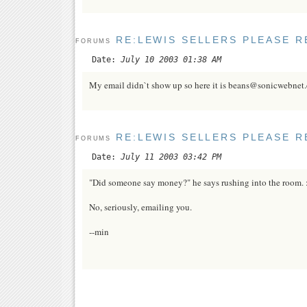
RE:LEWIS SELLERS PLEASE R
FORUMS
Date:
July 10 2003 01:38 AM
My email didn`t show up so here it is beans@sonicwebnet
RE:LEWIS SELLERS PLEASE R
FORUMS
Date:
July 11 2003 03:42 PM
"Did someone say money?" he says rushing into the room. 
No, seriously, emailing you.
--min