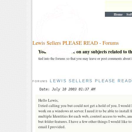
Home
Sof
Lewis Sellers PLEASE READ - Forums
You may post here on any subjects related to thi
tied into the forums so that you may leave or post comments about i
LEWIS SELLERS PLEASE REA
FORUMS
Date:
July 10 2003 01:37 AM
Hello Lewis,
I tried calling you but could not get a hold of you. I would
work on a windows nt server. I need it to be able to install
multiple Identities for each web, control access to webs, an
but folder features. I have a few other things I would like
email I provided.