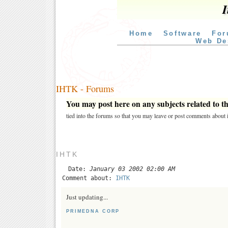
I
Home
Software
For
Web De
IHTK - Forums
You may post here on any subjects related to thi
tied into the forums so that you may leave or post comments about i
IHTK
Date:
January 03 2002 02:00 AM
Comment about:
IHTK
Just updating...
PRIMEDNA CORP