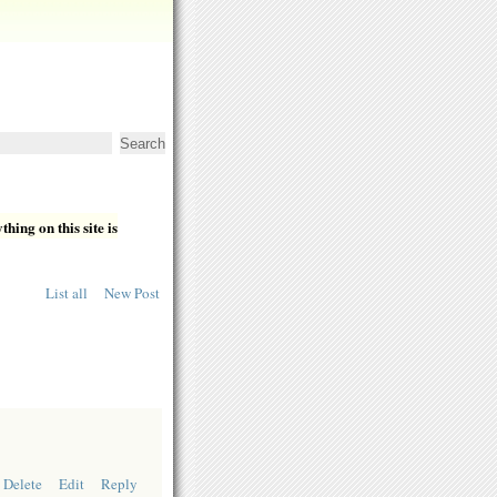
hing on this site is
List all
New Post
Delete
Edit
Reply