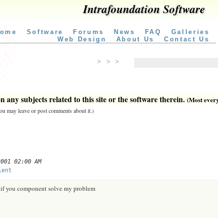
Intrafoundation Software
ome
Software
Forums
News
FAQ
Galleries
Web Design
About Us
Contact Us
> > >
 any subjects related to this site or the software therein.
(Most everyt
 you may leave or post comments about it.)
2001 02:00 AM
ient
ou if you component solve my problem