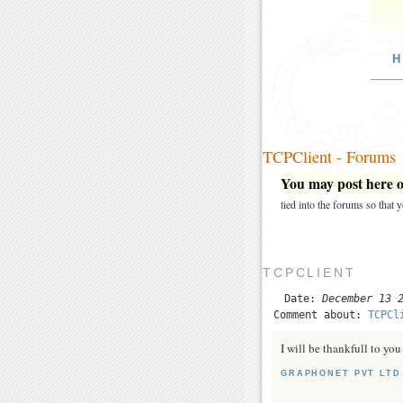
H
TCPClient - Forums
You may post here on
tied into the forums so that
TCPCLIENT
Date:
December 13 
Comment about:
TCPCl
I will be thankfull to y
GRAPHONET PVT LTD