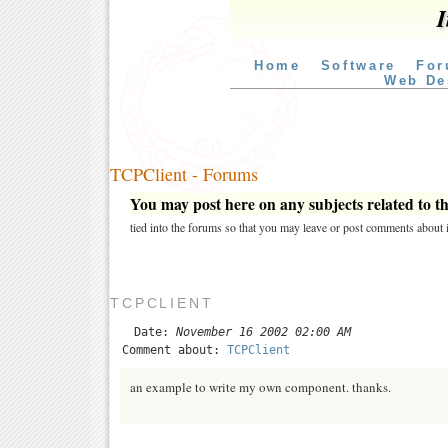
I
Home
Software
For
Web De
TCPClient - Forums
You may post here on any subjects related to thi
tied into the forums so that you may leave or post comments about i
TCPCLIENT
Date:
November 16 2002 02:00 AM
Comment about:
TCPClient
an example to write my own component. thanks.