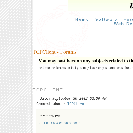
I
Home
Software
For
Web De
TCPClient - Forums
You may post here on any subjects related to thi
tied into the forums so that you may leave or post comments about i
TCPCLIENT
Date:
September 30 2002 02:00 AM
Comment about:
TCPClient
Intresting prg.
HTTP://WWW.GBG.SV.SE