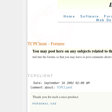
I
Home
Software
For
Web De
TCPClient - Forums
You may post here on any subjects related to thi
tied into the forums so that you may leave or post comments about i
TCPCLIENT
Date:
September 16 2002 02:00 AM
Comment about:
TCPClient
Thank you for such a nice product.
PERSONAL USE