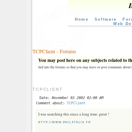
I
Home
Software
For
Web De
TCPClient - Forums
You may post here on any subjects related to thi
tied into the forums so that you may leave or post comments about i
TCPCLIENT
Date:
November 03 2002 02:00 AM
Comment about:
TCPClient
I was searching this since a long time. great !
HTTP://WWW.PHILATELIX.FR