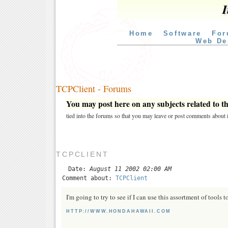
I
Home
Software
For
Web De
TCPClient - Forums
You may post here on any subjects related to thi
tied into the forums so that you may leave or post comments about i
TCPCLIENT
Date:
August 11 2002 02:00 AM
Comment about:
TCPClient
I'm going to try to see if I can use this assortment of tools 
HTTP://WWW.HONDAHAWAII.COM