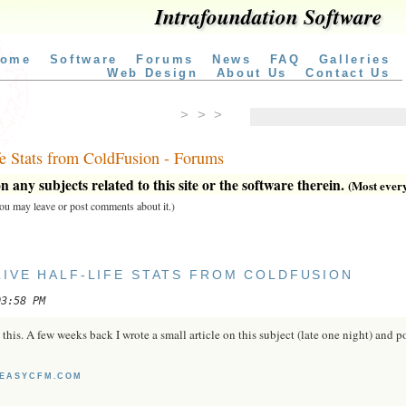
Intrafoundation Software
ome
Software
Forums
News
FAQ
Galleries
Web Design
About Us
Contact Us
> > >
fe Stats from ColdFusion - Forums
 any subjects related to this site or the software therein.
(Most everyt
 you may leave or post comments about it.)
LIVE HALF-LIFE STATS FROM COLDFUSION
03:58 PM
this. A few weeks back I wrote a small article on this subject (late one night) and p
7.EASYCFM.COM