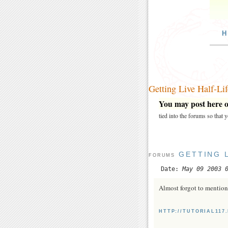
H
Getting Live Half-Li
You may post here on
tied into the forums so that
GETTING 
FORUMS
Date:
May 09 2003 
Almost forgot to mention 
HTTP://TUTORIAL11