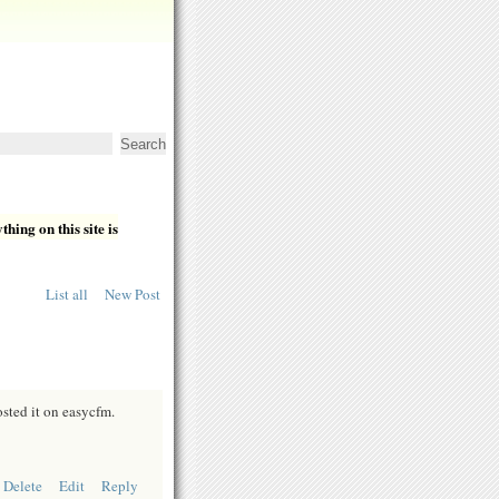
hing on this site is
List all
New Post
osted it on easycfm.
Delete
Edit
Reply