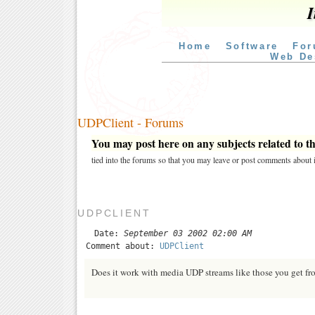
I
Home
Software
For
Web De
UDPClient - Forums
You may post here on any subjects related to thi
tied into the forums so that you may leave or post comments about i
UDPCLIENT
Date:
September 03 2002 02:00 AM
Comment about:
UDPClient
Does it work with media UDP streams like those you get 