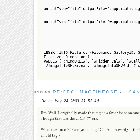
outputType="file" outputFile="#application.g
outputType="file" outputFile="#application.g
INSERT INTO Pictures (Filename, GalleryID, G
Filesize, Dimensions)
VALUES (`#NImgURL1#`, `#Hidden_Val#`, `#Gall
`#ImageInfoSE.Size#`, `#ImageInfoSE.Width# x
RE:CFX_IMAGEINFOSE - I CA
FORUMS
Date:
May 24 2003 01:52 AM
Hm. Well, I originally made that tag as a favor for someone f
Though that was the ... CF4(?) era.
What version of CF are you using? Oh. And how big is the har
an old tag.)