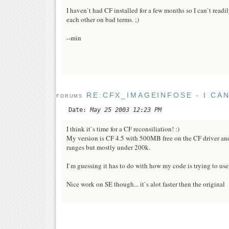
I haven`t had CF installed for a few months so I can`t readily
each other on bad terms. ;)
--min
RE:CFX_IMAGEINFOSE - I CA
FORUMS
Date:
May 25 2003 12:23 PM
I think it`s time for a CF reconsiliation! :)
My version is CF 4.5 with 500MB free on the CF driver and
ranges but mostly under 200k.
I`m guessing it has to do with how my code is trying to use
Nice work on SE though... it`s alot faster then the original