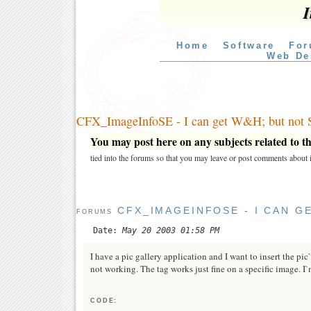
I
Home
Software
For
Web De
CFX_ImageInfoSE - I can get W&H; but not 
You may post here on any subjects related to thi
tied into the forums so that you may leave or post comments about i
CFX_IMAGEINFOSE - I CAN G
FORUMS
Date:
May 20 2003 01:58 PM
I have a pic gallery application and I want to insert the pi
not working. The tag works just fine on a specific image. 
CODE: