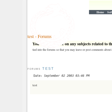
Home
Sof
test - Forums
You may post here on any subjects related to thi
tied into the forums so that you may leave or post comments about i
TEST
FORUMS
Date:
September 02 2003 03:46 PM
test