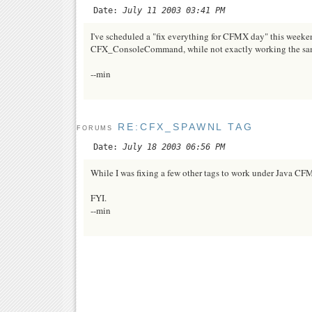
Date:
July 11 2003 03:41 PM
I've scheduled a "fix everything for CFMX day" this weeken
CFX_ConsoleCommand, while not exactly working the same 
--min
RE:CFX_SPAWNL TAG
FORUMS
Date:
July 18 2003 06:56 PM
While I was fixing a few other tags to work under Java 
FYI.
--min