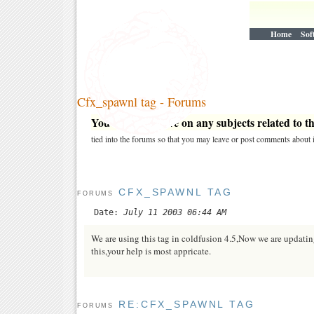
Home
Sof
Cfx_spawnl tag - Forums
You may post here on any subjects related to thi
tied into the forums so that you may leave or post comments about i
CFX_SPAWNL TAG
FORUMS
Date:
July 11 2003 06:44 AM
We are using this tag in coldfusion 4.5,Now we are updatin
this,your help is most appricate.
RE:CFX_SPAWNL TAG
FORUMS