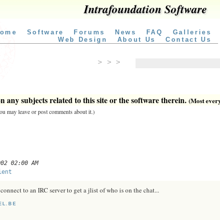
Intrafoundation Software
ome
Software
Forums
News
FAQ
Galleries
Web Design
About Us
Contact Us
> > >
 any subjects related to this site or the software therein.
(Most everyt
 you may leave or post comments about it.)
002 02:00 AM
ient
connect to an IRC server to get a jlist of who is on the chat...
EL.BE