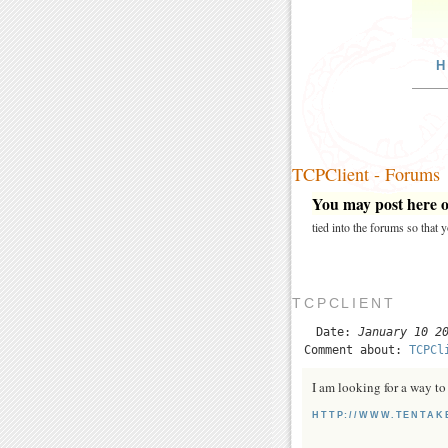
H
TCPClient - Forums
You may post here on
tied into the forums so that
TCPCLIENT
Date:
January 10 2
Comment about:
TCPCl
I am looking for a way to 
HTTP://WWW.TENTAK