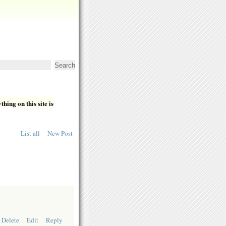
hing on this site is
List all
New Post
Delete
Edit
Reply