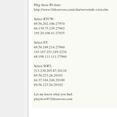
Plug these IPs here:
http://www.1lifeservers.com/cfm/serverinfo-view.cfm
Select RTCW:
69.56.202.106:27970
66.139.75.239:27965
195.20.108.41:27035
Select ET:
69.56.189.214:27960
143.167.251.249:2234
68.198.111.111:27960
Select SOF2:
213.230.205.87:20110
69.56.223.26:20101
64.37.104.246:20100
69.56.223.26:20102
Let me know what you find:
playrtcw@1lifeservers.com