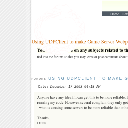
Home
Sof
Using UDPClient to make Game Server Webp
You may post here on any subjects related to thi
tied into the forums so that you may leave or post comments about i
USING UDPCLIENT TO MAKE 
FORUMS
Date:
December 17 2003 04:18 AM
Anyone have any idea if I can get this to be more reliabl
running my code. However, several complain they only get 
- what is causing some servers to be more reliable than othe
Thanks,
Derek.