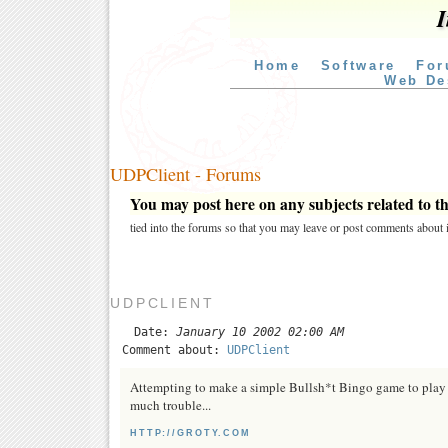
I
Home
Software
For
Web De
UDPClient - Forums
You may post here on any subjects related to thi
tied into the forums so that you may leave or post comments about i
UDPCLIENT
Date:
January 10 2002 02:00 AM
Comment about:
UDPClient
Attempting to make a simple Bullsh*t Bingo game to play a
much trouble...
HTTP://GROTY.COM