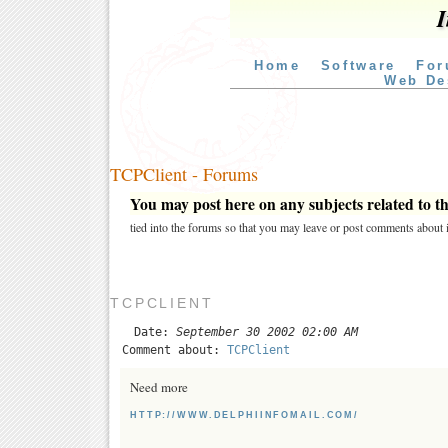
I
Home
Software
For
Web De
TCPClient - Forums
You may post here on any subjects related to thi
tied into the forums so that you may leave or post comments about i
TCPCLIENT
Date:
September 30 2002 02:00 AM
Comment about:
TCPClient
Need more
HTTP://WWW.DELPHIINFOMAIL.COM/