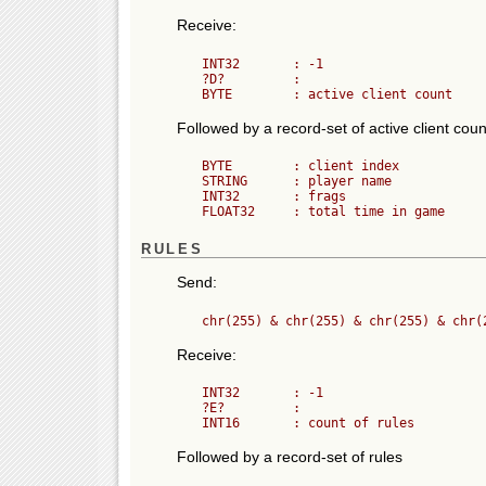
Receive:
	INT32       : -1

	?D?         :

Followed by a record-set of active client coun
	BYTE        : client index

	STRING      : player name

	INT32       : frags

RULES
Send:
Receive:
	INT32       : -1

	?E?         :

Followed by a record-set of rules