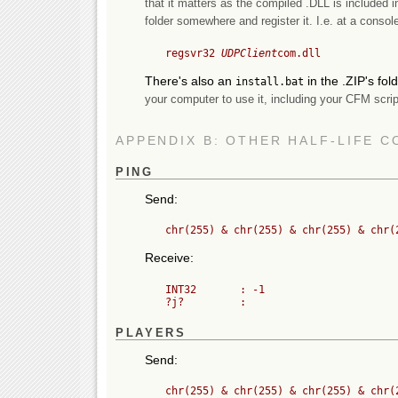
that it matters as the compiled .DLL is included i
folder somewhere and register it. I.e. at a console
	regsvr32 
UDPClient
There's also an
in the .ZIP's fol
install.bat
your computer to use it, including your CFM scrip
APPENDIX B: OTHER HALF-LIFE 
PING
Send:
Receive:
	INT32       : -1

PLAYERS
Send: