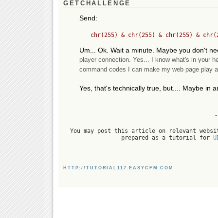
GETCHALLENGE
Send:
Um... Ok. Wait a minute. Maybe you don't ne
player connection. Yes... I know what's in your he
command codes I can make my web page play a gam
Yes, that's technically true, but.... Maybe in an
-
You may post this article on relevant websi
prepared as a tutorial for
U
HTTP://TUTORIAL117.EASYCFM.COM