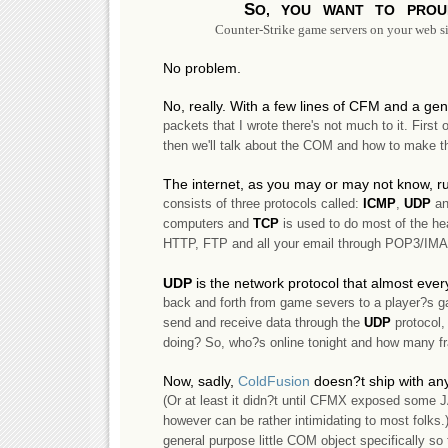
S
o, you want to pro
Counter-Strike game servers on your web si
No problem.
No, really. With a few lines of CFM and a g
packets that I wrote there's not much to it. First o
then we'll talk about the COM and how to make th
The internet, as you may or may not know, ru
consists of three protocols called:
ICMP
,
UDP
a
computers and
TCP
is used to do most of the hea
HTTP, FTP and all your email through POP3/IM
UDP
is the network protocol that almost eve
back and forth from game severs to a player?s game
send and receive data through the
UDP
protocol,
doing? So, who?s online tonight and how many f
Now, sadly,
ColdFusion
doesn?t ship with an
(Or at least it didn?t until CFMX exposed some 
however can be rather intimidating to most folks.
general purpose little COM object specifically so 