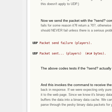
this doesn't apply to UDP.)
Now we send the packet with the ?send? co
fails for some reason it?ll return a ?0?, otherwise
should NEVER fail unless there is a serious prob
UDP
 Packet send failure (players).
UDP
 Packet sent... (players)  (
#c#
 bytes).
The above codes tests if the ?send? actually 
And this invokes the command to receive the 
back in response. If we were expecting only pur
it to the web page. Since we know it's binary 
buffers the data into a binary data cache. We ca
parse through the pesky binary data packets for 