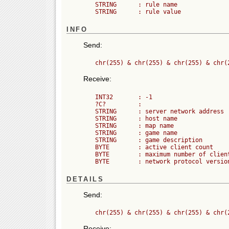
	STRING      : rule name

INFO
Send:
Receive:
	INT32       : -1

	?C?         :

	STRING      : server network address

	STRING      : host name

	STRING      : map name

	STRING      : game name

	STRING      : game description

	BYTE        : active client count

	BYTE        : maximum number of clients (players) allowed

DETAILS
Send:
Receive: