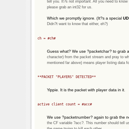
tell you. It?s not important. All you need to know
please grab an int32 for us.
Which we promptly ignore. (It?s a special
UD
Didn?t want to know that either, eh?)
ch = 
#ch#
Guess what? We use ?packetchar? to grab a 
character) from the packet stream and pray to wha
mentioned far above) means player listing data fo
**PACKET "PLAYERS" DETECTED**
Yippie. It is the packet with player data in it.
active client count = 
#acc#
We use ?packetnumber? again to grab the nex
the CF variable ?acc?. This number should tell u
the game trying to kill each other.