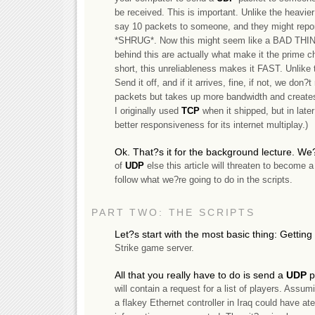
be received. This is important. Unlike the heavie
say 10 packets to someone, and they might repor
*SHRUG*. Now this might seem like a BAD THI
behind this are actually what make it the prime
short, this unreliableness makes it FAST. Unlike
Send it off, and if it arrives, fine, if not, we don
packets but takes up more bandwidth and create
I originally used
TCP
when it shipped, but in late
better responsiveness for its internet multiplay.)
Ok. That?s it for the background lecture. We?
of
UDP
else this article will threaten to become
follow what we?re going to do in the scripts.
PART TWO: THE SCRIPTS
Let?s start with the most basic thing: Getting
Strike game server.
All that you really have to do is send a
UDP
p
will contain a request for a list of players. Assum
a flakey Ethernet controller in Iraq could have at