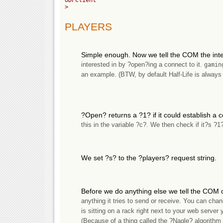
>

PLAYERS
Simple enough. Now we tell the COM the int
interested in by ?open?ing a connect to it.
gamin
an example. (BTW, by default Half-Life is always
?Open? returns a ?1? if it could establish a 
this in the variable ?c?. We then check if it?s ?
We set ?s? to the ?players? request string.
Before we do anything else we tell the COM o
anything it tries to send or receive. You can chan
is sitting on a rack right next to your web server
(Because of a thing called the ?Nagle? algorithm