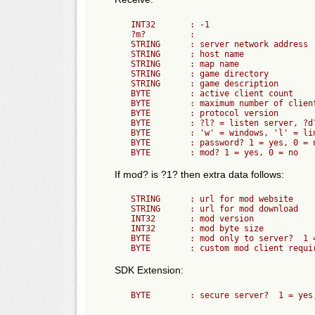
	INT32       : -1

	?m?         :

	STRING      : server network address

	STRING      : host name

	STRING      : map name

	STRING      : game directory

	STRING      : game description

	BYTE        : active client count

	BYTE        : maximum number of clients (players) allowed

	BYTE        : protocol version

	BYTE        : ?l? = listen server, ?d? = dedicated server

	BYTE        : 'w' = windows, 'l' = linux

	BYTE        : password? 1 = yes, 0 = no

If mod? is ?1? then extra data follows:
	STRING      : url for mod website

	STRING      : url for mod download

	INT32       : mod version

	INT32       : mod byte size

	BYTE        : mod only to server?  1 = yes, 0 = no

SDK Extension: