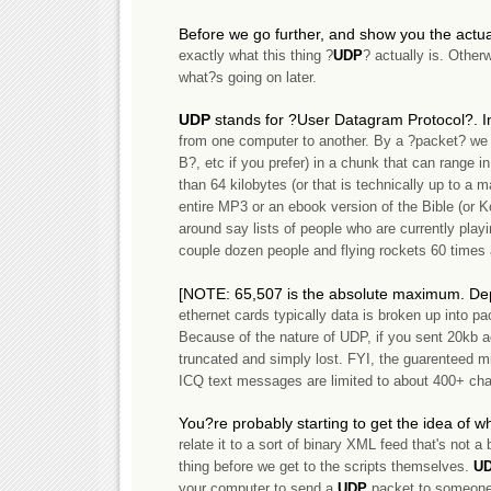
Before we go further, and show you the actual 
exactly what this thing ?
UDP
? actually is. Other
what?s going on later.
UDP
stands for ?User Datagram Protocol?. I
from one computer to another. By a ?packet? we 
B?, etc if you prefer) in a chunk that can range in 
than 64 kilobytes (or that is technically up to a
entire MP3 or an ebook version of the Bible (or Ko
around say lists of people who are currently playi
couple dozen people and flying rockets 60 times 
[NOTE: 65,507 is the absolute maximum. Dep
ethernet cards typically data is broken up into pa
Because of the nature of UDP, if you sent 20kb a
truncated and simply lost. FYI, the guarenteed mi
ICQ text messages are limited to about 400+ char
You?re probably starting to get the idea of w
relate it to a sort of binary XML feed that's not a 
thing before we get to the scripts themselves.
U
your computer to send a
UDP
packet to someone 