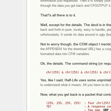
information you requested. Then it?s simply your 
through the data you got back and CFOUTPUT it 
That?s all there is to it.
Well, except for the details. The devil is in 
back and forth in pure, lovely, easy to handle, plain
unfortunately. It sends its data around in ugly (b
Not to worry though, the COM object I menti
the APPENDIX for the download URL) has a couple 
formatted data into CFM variables.
Ok, the details. The command string (or reque
Yes, like I said, Half-Life uses some unprint
to understand what it means. All you have to do is
Now, what you get back is a packet that cont
	(255, 255, 255, 255)  : four chr(255)?s. (An OOB). Ignore this.

	?D?                   : A response code that means ?player data follows?.

	                      : You see, 
UDP
 