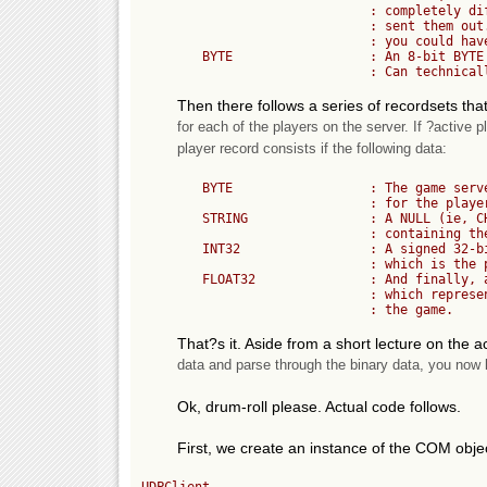
	                      : completely different order than you

	                      : sent them out. Without such codes...

	                      : you could have a problem.

	BYTE                  : An 8-bit BYTE that is the ?active player count?.

Then there follows a series of recordsets th
for each of the players on the server. If ?active p
player record consists if the following data:
	BYTE                  : The game server?s index number (ie, Primary Key)

	                      : for the player. Can be 0 to 255.

	STRING                : A NULL (ie, CHR(0)) terminated ASCII string

	                      : containing the player?s name.

	INT32                 : A signed 32-bit integer number (4 BYTES)

	                      : which is the players FRAG total.

	FLOAT32               : And finally, a 32-bit floating-point number

	                      : which represents the time the player has been in 

That?s it. Aside from a short lecture on the 
data and parse through the binary data, you now kn
Ok, drum-roll please. Actual code follows.
First, we create an instance of the COM object
UDPClient
