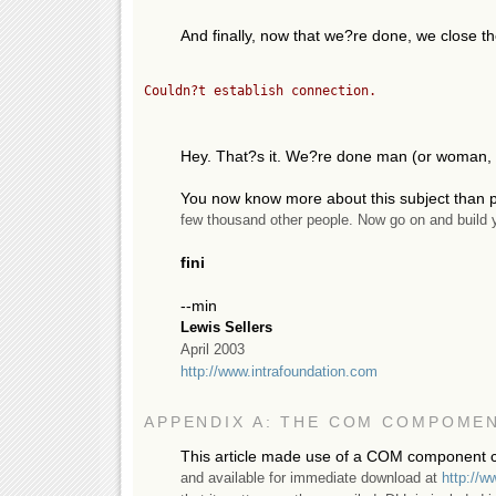
And finally, now that we?re done, we close
Couldn?t establish connection.
Hey. That?s it. We?re done man (or woman, 
You now know more about this subject than p
few thousand other people. Now go on and build y
fini
--min
Lewis Sellers
April 2003
http://www.intrafoundation.com
APPENDIX A: THE COM COMPOME
This article made use of a COM component c
and available for immediate download at
http://w