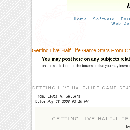
I
Home
Software
For
Web De
Getting Live Half-Life Game Stats From C
You may post here on any subjects relate
on this site is tied into the forums so that you may leave
GETTING LIVE HALF-LIFE GAME ST
From: Lewis A. Sellers
Date:
May 28 2003 02:10 PM
GETTING LIVE HALF-LIF
by