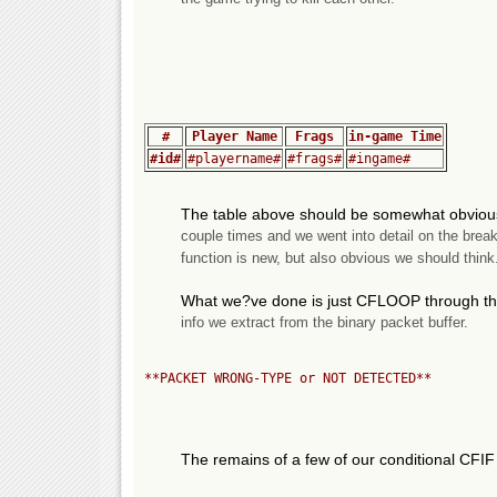
#
Player Name
Frags
in-game Time
#id#
#playername#
#frags#
#ingame#
The table above should be somewhat obviou
couple times and we went into detail on the brea
function is new, but also obvious we should think
What we?ve done is just CFLOOP through the 
info we extract from the binary packet buffer.
**PACKET WRONG-TYPE or NOT DETECTED**
The remains of a few of our conditional CFIF 