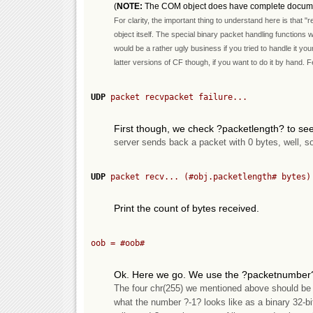
(
NOTE:
The COM object does have complete documenta
For clarity, the important thing to understand here is that 
object itself. The special binary packet handling functions wi
would be a rather ugly business if you tried to handle it you
latter versions of CF though, if you want to do it by hand. Fe
UDP
 packet recvpacket failure...
First though, we check ?packetlength? to see
server sends back a packet with 0 bytes, well, s
UDP
 packet recv... (
#obj.packetlength#
 bytes)
Print the count of bytes received.
oob = 
#oob#
Ok. Here we go. We use the ?packetnumber? 
The four chr(255) we mentioned above should be he
what the number ?-1? looks like as a binary 32-bi