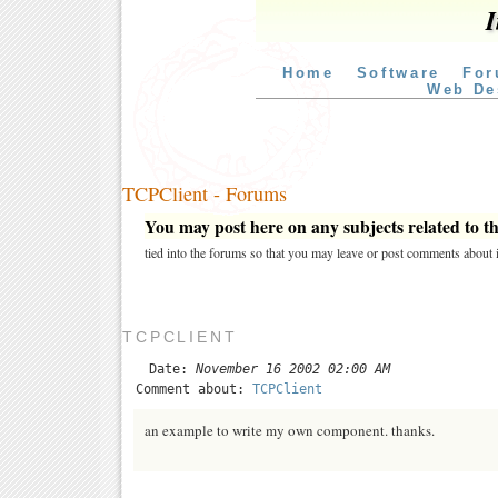
I
Home
Software
For
Web De
TCPClient - Forums
You may post here on any subjects related to thi
tied into the forums so that you may leave or post comments about i
TCPCLIENT
Date:
November 16 2002 02:00 AM
Comment about:
TCPClient
an example to write my own component. thanks.