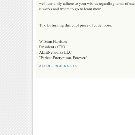
we'll certainly adhere to your wishes regarding terms of use
it works and where to go to learn more.
Thx for turning this cool piece of code loose.
W. Sean Harrison
President / CTO
ALIENetworks LLC
"Perfect Encryption. Forever."
ALIENETWORKS LLC