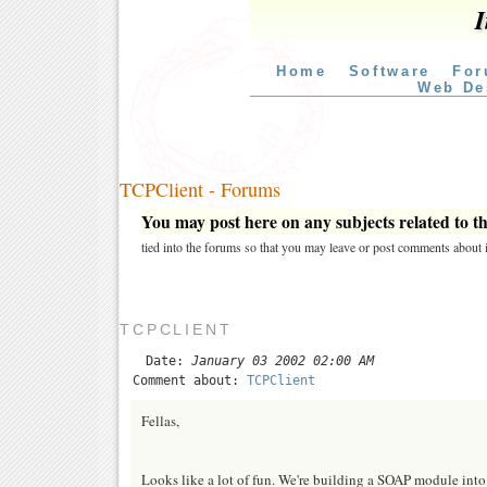
I
Home
Software
For
Web De
TCPClient - Forums
You may post here on any subjects related to thi
tied into the forums so that you may leave or post comments about i
TCPCLIENT
Date:
January 03 2002 02:00 AM
Comment about:
TCPClient
Fellas,
Looks like a lot of fun. We're building a SOAP module into