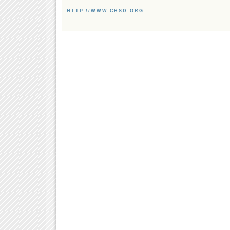
HTTP://WWW.CHSD.ORG