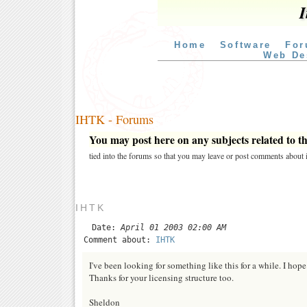
I
Home
Software
For
Web De
IHTK - Forums
You may post here on any subjects related to thi
tied into the forums so that you may leave or post comments about i
IHTK
Date:
April 01 2003 02:00 AM
Comment about:
IHTK
I've been looking for something like this for a while. I hope 
Thanks for your licensing structure too.
Sheldon