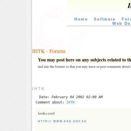
I
Home
Software
For
Web De
IHTK - Forums
You may post here on any subjects related to thi
tied into the forums so that you may leave or post comments about i
IHTK
Date:
February 04 2002 02:00 AM
Comment about:
IHTK
looks cool
HTTP:// WWW.AAD.GOV.AU