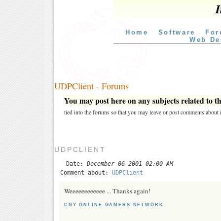
I
Home
Software
For
Web De
UDPClient - Forums
You may post here on any subjects related to thi
tied into the forums so that you may leave or post comments about i
UDPCLIENT
Date:
December 06 2001 02:00 AM
Comment about:
UDPClient
Weeeeeeeeeeee ... Thanks again!
CNY ONLINE GAMERS NETWORK