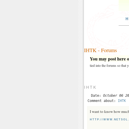
H
IHTK - Forums
You may post here on
tied into the forums so that
IHTK
Date:
October 06 2
Comment about:
IHTK
I want to know how much
HTTP://WWW.NETSOL