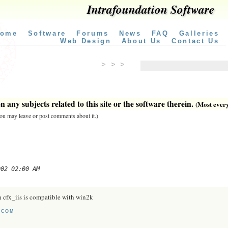
Intrafoundation Software
ome
Software
Forums
News
FAQ
Galleries
Web Design
About Us
Contact Us
> > >
 any subjects related to this site or the software therein.
(Most everyt
 you may leave or post comments about it.)
002 02:00 AM
 cfx_iis is compatible with win2k
.COM