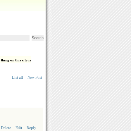
hing on this site is
List all
New Post
Delete
Edit
Reply