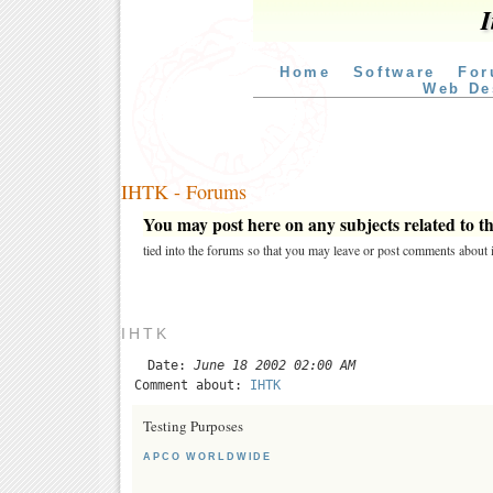
I
Home
Software
For
Web De
IHTK - Forums
You may post here on any subjects related to thi
tied into the forums so that you may leave or post comments about i
IHTK
Date:
June 18 2002 02:00 AM
Comment about:
IHTK
Testing Purposes
APCO WORLDWIDE