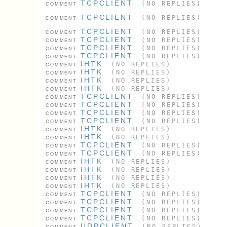
TCPCLIENT
(NO REPLIES)
COMMENT
TCPCLIENT
(NO REPLIES)
COMMENT
TCPCLIENT
(NO REPLIES)
COMMENT
TCPCLIENT
(NO REPLIES)
COMMENT
TCPCLIENT
(NO REPLIES)
COMMENT
TCPCLIENT
(NO REPLIES)
COMMENT
IHTK
(NO REPLIES)
COMMENT
IHTK
(NO REPLIES)
COMMENT
IHTK
(NO REPLIES)
COMMENT
IHTK
(NO REPLIES)
COMMENT
TCPCLIENT
(NO REPLIES)
COMMENT
TCPCLIENT
(NO REPLIES)
COMMENT
TCPCLIENT
(NO REPLIES)
COMMENT
TCPCLIENT
(NO REPLIES)
COMMENT
IHTK
(NO REPLIES)
COMMENT
IHTK
(NO REPLIES)
COMMENT
TCPCLIENT
(NO REPLIES)
COMMENT
TCPCLIENT
(NO REPLIES)
COMMENT
IHTK
(NO REPLIES)
COMMENT
IHTK
(NO REPLIES)
COMMENT
IHTK
(NO REPLIES)
COMMENT
IHTK
(NO REPLIES)
COMMENT
TCPCLIENT
(NO REPLIES)
COMMENT
TCPCLIENT
(NO REPLIES)
COMMENT
TCPCLIENT
(NO REPLIES)
COMMENT
TCPCLIENT
(NO REPLIES)
COMMENT
UDPCLIENT
(NO REPLIES)
COMMENT