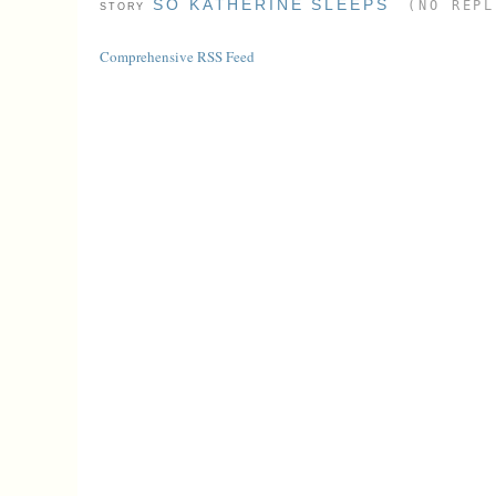
SO KATHERINE SLEEPS
(NO REPL
STORY
Comprehensive RSS Feed