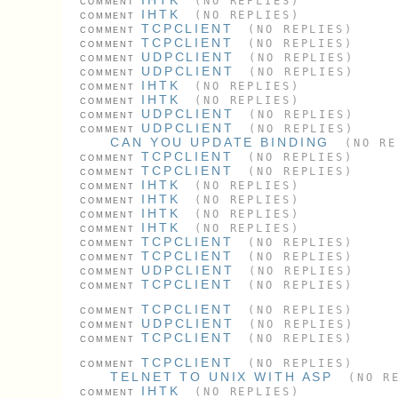
(NO REPLIES)
COMMENT
IHTK
(NO REPLIES)
COMMENT
TCPCLIENT
(NO REPLIES)
COMMENT
TCPCLIENT
(NO REPLIES)
COMMENT
UDPCLIENT
(NO REPLIES)
COMMENT
UDPCLIENT
(NO REPLIES)
COMMENT
IHTK
(NO REPLIES)
COMMENT
IHTK
(NO REPLIES)
COMMENT
UDPCLIENT
(NO REPLIES)
COMMENT
UDPCLIENT
(NO REPLIES)
COMMENT
CAN YOU UPDATE BINDING
(NO RE
TCPCLIENT
(NO REPLIES)
COMMENT
TCPCLIENT
(NO REPLIES)
COMMENT
IHTK
(NO REPLIES)
COMMENT
IHTK
(NO REPLIES)
COMMENT
IHTK
(NO REPLIES)
COMMENT
IHTK
(NO REPLIES)
COMMENT
TCPCLIENT
(NO REPLIES)
COMMENT
TCPCLIENT
(NO REPLIES)
COMMENT
UDPCLIENT
(NO REPLIES)
COMMENT
TCPCLIENT
(NO REPLIES)
COMMENT
TCPCLIENT
(NO REPLIES)
COMMENT
UDPCLIENT
(NO REPLIES)
COMMENT
TCPCLIENT
(NO REPLIES)
COMMENT
TCPCLIENT
(NO REPLIES)
COMMENT
TELNET TO UNIX WITH ASP
(NO RE
IHTK
(NO REPLIES)
COMMENT