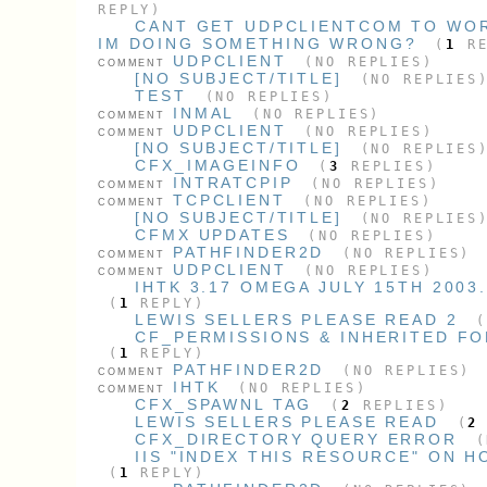
REPLY)
CANT GET UDPCLIENTCOM TO WOR
IM DOING SOMETHING WRONG?
(
1
RE
UDPCLIENT
(NO REPLIES)
COMMENT
[NO SUBJECT/TITLE]
(NO REPLIES
TEST
(NO REPLIES)
INMAL
(NO REPLIES)
COMMENT
UDPCLIENT
(NO REPLIES)
COMMENT
[NO SUBJECT/TITLE]
(NO REPLIES
CFX_IMAGEINFO
(
3
REPLIES)
INTRATCPIP
(NO REPLIES)
COMMENT
TCPCLIENT
(NO REPLIES)
COMMENT
[NO SUBJECT/TITLE]
(NO REPLIES
CFMX UPDATES
(NO REPLIES)
PATHFINDER2D
(NO REPLIES)
COMMENT
UDPCLIENT
(NO REPLIES)
COMMENT
IHTK 3.17 OMEGA JULY 15TH 2003
(
1
REPLY)
LEWIS SELLERS PLEASE READ 2
CF_PERMISSIONS & INHERITED F
(
1
REPLY)
PATHFINDER2D
(NO REPLIES)
COMMENT
IHTK
(NO REPLIES)
COMMENT
CFX_SPAWNL TAG
(
2
REPLIES)
LEWIS SELLERS PLEASE READ
(
2
CFX_DIRECTORY QUERY ERROR
(
IIS "INDEX THIS RESOURCE" ON 
(
1
REPLY)