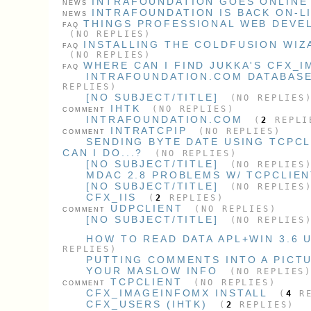
INTRAFOUNDATION GOES ONLINE 
NEWS
INTRAFOUNDATION IS BACK ON-L
NEWS
THINGS PROFESSIONAL WEB DEVE
FAQ
(NO REPLIES)
INSTALLING THE COLDFUSION WIZ
FAQ
(NO REPLIES)
WHERE CAN I FIND JUKKA'S CFX_
FAQ
INTRAFOUNDATION.COM DATABAS
REPLIES)
[NO SUBJECT/TITLE]
(NO REPLIES
IHTK
(NO REPLIES)
COMMENT
INTRAFOUNDATION.COM
(
2
REPLI
INTRATCPIP
(NO REPLIES)
COMMENT
SENDING BYTE DATE USING TCPC
CAN I DO...?
(NO REPLIES)
[NO SUBJECT/TITLE]
(NO REPLIES
MDAC 2.8 PROBLEMS W/ TCPCLIE
[NO SUBJECT/TITLE]
(NO REPLIES
CFX_IIS
(
2
REPLIES)
UDPCLIENT
(NO REPLIES)
COMMENT
[NO SUBJECT/TITLE]
(NO REPLIES
HOW TO READ DATA APL+WIN 3.6 U
REPLIES)
PUTTING COMMENTS INTO A PICT
YOUR MASLOW INFO
(NO REPLIES
TCPCLIENT
(NO REPLIES)
COMMENT
CFX_IMAGEINFOMX INSTALL
(
4
RE
CFX_USERS (IHTK)
(
2
REPLIES)