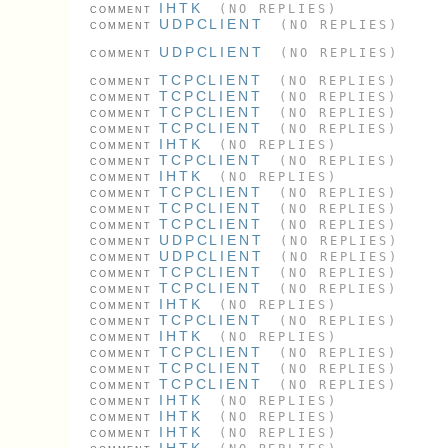
IHTK
(NO REPLIES)
COMMENT
UDPCLIENT
(NO REPLIES)
COMMENT
UDPCLIENT
(NO REPLIES)
COMMENT
TCPCLIENT
(NO REPLIES)
COMMENT
TCPCLIENT
(NO REPLIES)
COMMENT
TCPCLIENT
(NO REPLIES)
COMMENT
TCPCLIENT
(NO REPLIES)
COMMENT
IHTK
(NO REPLIES)
COMMENT
TCPCLIENT
(NO REPLIES)
COMMENT
IHTK
(NO REPLIES)
COMMENT
TCPCLIENT
(NO REPLIES)
COMMENT
TCPCLIENT
(NO REPLIES)
COMMENT
TCPCLIENT
(NO REPLIES)
COMMENT
UDPCLIENT
(NO REPLIES)
COMMENT
UDPCLIENT
(NO REPLIES)
COMMENT
TCPCLIENT
(NO REPLIES)
COMMENT
TCPCLIENT
(NO REPLIES)
COMMENT
IHTK
(NO REPLIES)
COMMENT
TCPCLIENT
(NO REPLIES)
COMMENT
IHTK
(NO REPLIES)
COMMENT
TCPCLIENT
(NO REPLIES)
COMMENT
TCPCLIENT
(NO REPLIES)
COMMENT
TCPCLIENT
(NO REPLIES)
COMMENT
IHTK
(NO REPLIES)
COMMENT
IHTK
(NO REPLIES)
COMMENT
IHTK
(NO REPLIES)
COMMENT
IHTK