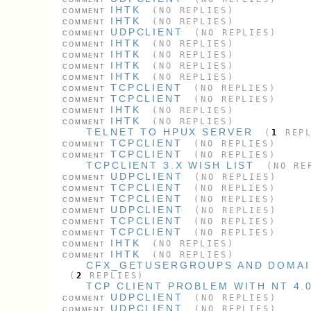
IHTK
(NO REPLIES)
COMMENT
IHTK
(NO REPLIES)
COMMENT
UDPCLIENT
(NO REPLIES)
COMMENT
IHTK
(NO REPLIES)
COMMENT
IHTK
(NO REPLIES)
COMMENT
IHTK
(NO REPLIES)
COMMENT
IHTK
(NO REPLIES)
COMMENT
TCPCLIENT
(NO REPLIES)
COMMENT
TCPCLIENT
(NO REPLIES)
COMMENT
IHTK
(NO REPLIES)
COMMENT
IHTK
(NO REPLIES)
COMMENT
TELNET TO HPUX SERVER
(
1
REPL
TCPCLIENT
(NO REPLIES)
COMMENT
TCPCLIENT
(NO REPLIES)
COMMENT
TCPCLIENT 3.X WISH LIST
(NO RE
UDPCLIENT
(NO REPLIES)
COMMENT
TCPCLIENT
(NO REPLIES)
COMMENT
TCPCLIENT
(NO REPLIES)
COMMENT
UDPCLIENT
(NO REPLIES)
COMMENT
TCPCLIENT
(NO REPLIES)
COMMENT
TCPCLIENT
(NO REPLIES)
COMMENT
IHTK
(NO REPLIES)
COMMENT
IHTK
(NO REPLIES)
COMMENT
CFX_GETUSERGROUPS AND DOMAI
(
2
REPLIES)
TCP CLIENT PROBLEM WITH NT 4.
UDPCLIENT
(NO REPLIES)
COMMENT
UDPCLIENT
(NO REPLIES)
COMMENT