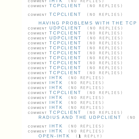
IHTK
(NO REPLIES)
COMMENT
TCPCLIENT
(NO REPLIES)
COMMENT
TCPCLIENT
(NO REPLIES)
COMMENT
HAVING PROBLEMS WITH THE TCP
UDPCLIENT
(NO REPLIES)
COMMENT
TCPCLIENT
(NO REPLIES)
COMMENT
UDPCLIENT
(NO REPLIES)
COMMENT
TCPCLIENT
(NO REPLIES)
COMMENT
TCPCLIENT
(NO REPLIES)
COMMENT
TCPCLIENT
(NO REPLIES)
COMMENT
TCPCLIENT
(NO REPLIES)
COMMENT
TCPCLIENT
(NO REPLIES)
COMMENT
TCPCLIENT
(NO REPLIES)
COMMENT
TCPCLIENT
(NO REPLIES)
COMMENT
IHTK
(NO REPLIES)
COMMENT
IHTK
(NO REPLIES)
COMMENT
IHTK
(NO REPLIES)
COMMENT
TCPCLIENT
(NO REPLIES)
COMMENT
IHTK
(NO REPLIES)
COMMENT
IHTK
(NO REPLIES)
COMMENT
IHTK
(NO REPLIES)
COMMENT
TCPCLIENT
(NO REPLIES)
COMMENT
RADIUS AND THE UDPCLIENT
(NO 
IHTK
(NO REPLIES)
COMMENT
IHTK
(NO REPLIES)
COMMENT
OPEN-IHTK
(
1
REPLY)