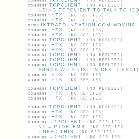
(NO REPLIES)
COMMENT
TCPCLIENT
(NO REPLIES)
COMMENT
USING TCPCLIENT TO TALK TO IC
IHTK
(NO REPLIES)
COMMENT
IHTK
(NO REPLIES)
COMMENT
INTRAFOUNDATION.COM MOVING..
NEWS
IHTK
(NO REPLIES)
COMMENT
IHTK
(NO REPLIES)
COMMENT
TCPCLIENT
(NO REPLIES)
COMMENT
IHTK
(NO REPLIES)
COMMENT
IHTK
(NO REPLIES)
COMMENT
TCPCLIENT
(NO REPLIES)
COMMENT
TCPCLIENT
(NO REPLIES)
COMMENT
TCPCLIENT
(NO REPLIES)
COMMENT
ERROR WITH LIST IN CFX_DIRECT
IHTK
(NO REPLIES)
COMMENT
IHTK
(NO REPLIES)
COMMENT
TCPCLIENT
(NO REPLIES)
COMMENT
IHTK
(NO REPLIES)
COMMENT
IHTK
(NO REPLIES)
COMMENT
TCPCLIENT
(NO REPLIES)
COMMENT
IHTK
(NO REPLIES)
COMMENT
IHTK
(NO REPLIES)
COMMENT
UDPCLIENT
(NO REPLIES)
COMMENT
NT 4 PROBLEMS
(NO REPLIES)
I NEED THIS
(NO REPLIES)
UDPCLIENT
(NO REPLIES)
COMMENT