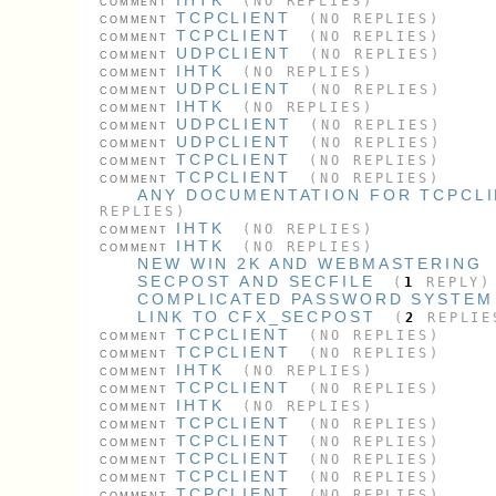
(NO REPLIES)
COMMENT
TCPCLIENT
(NO REPLIES)
COMMENT
TCPCLIENT
(NO REPLIES)
COMMENT
UDPCLIENT
(NO REPLIES)
COMMENT
IHTK
(NO REPLIES)
COMMENT
UDPCLIENT
(NO REPLIES)
COMMENT
IHTK
(NO REPLIES)
COMMENT
UDPCLIENT
(NO REPLIES)
COMMENT
UDPCLIENT
(NO REPLIES)
COMMENT
TCPCLIENT
(NO REPLIES)
COMMENT
TCPCLIENT
(NO REPLIES)
COMMENT
ANY DOCUMENTATION FOR TCPCL
REPLIES)
IHTK
(NO REPLIES)
COMMENT
IHTK
(NO REPLIES)
COMMENT
NEW WIN 2K AND WEBMASTERING
SECPOST AND SECFILE
(
1
REPLY)
COMPLICATED PASSWORD SYSTEM
LINK TO CFX_SECPOST
(
2
REPLIE
TCPCLIENT
(NO REPLIES)
COMMENT
TCPCLIENT
(NO REPLIES)
COMMENT
IHTK
(NO REPLIES)
COMMENT
TCPCLIENT
(NO REPLIES)
COMMENT
IHTK
(NO REPLIES)
COMMENT
TCPCLIENT
(NO REPLIES)
COMMENT
TCPCLIENT
(NO REPLIES)
COMMENT
TCPCLIENT
(NO REPLIES)
COMMENT
TCPCLIENT
(NO REPLIES)
COMMENT
TCPCLIENT
(NO REPLIES)
COMMENT