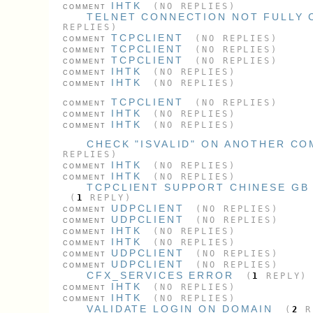
IHTK
(NO REPLIES)
COMMENT
TELNET CONNECTION NOT FULLY 
REPLIES)
TCPCLIENT
(NO REPLIES)
COMMENT
TCPCLIENT
(NO REPLIES)
COMMENT
TCPCLIENT
(NO REPLIES)
COMMENT
IHTK
(NO REPLIES)
COMMENT
IHTK
(NO REPLIES)
COMMENT
TCPCLIENT
(NO REPLIES)
COMMENT
IHTK
(NO REPLIES)
COMMENT
IHTK
(NO REPLIES)
COMMENT
CHECK "ISVALID" ON ANOTHER C
REPLIES)
IHTK
(NO REPLIES)
COMMENT
IHTK
(NO REPLIES)
COMMENT
TCPCLIENT SUPPORT CHINESE GB
(
1
REPLY)
UDPCLIENT
(NO REPLIES)
COMMENT
UDPCLIENT
(NO REPLIES)
COMMENT
IHTK
(NO REPLIES)
COMMENT
IHTK
(NO REPLIES)
COMMENT
UDPCLIENT
(NO REPLIES)
COMMENT
UDPCLIENT
(NO REPLIES)
COMMENT
CFX_SERVICES ERROR
(
1
REPLY)
IHTK
(NO REPLIES)
COMMENT
IHTK
(NO REPLIES)
COMMENT
VALIDATE LOGIN ON DOMAIN
(
2
R