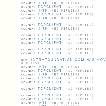
IHTK
(NO REPLIES)
COMMENT
TCPCLIENT
(NO REPLIES)
COMMENT
IHTK
(NO REPLIES)
COMMENT
TCPCLIENT
(NO REPLIES)
COMMENT
IHTK
(NO REPLIES)
COMMENT
TCPCLIENT
(NO REPLIES)
COMMENT
IHTK
(NO REPLIES)
COMMENT
TCPCLIENT
(NO REPLIES)
COMMENT
TCPCLIENT
(NO REPLIES)
COMMENT
TCPCLIENT
(NO REPLIES)
COMMENT
TCPCLIENT
(NO REPLIES)
COMMENT
TCPCLIENT
(NO REPLIES)
COMMENT
INTRAFOUNDATION.COM HAS MO
NEWS
REPLIES)
IHTK
(NO REPLIES)
COMMENT
TCPCLIENT
(NO REPLIES)
COMMENT
IHTK
(NO REPLIES)
COMMENT
TCPCLIENT
(NO REPLIES)
COMMENT
TCPCLIENT
(NO REPLIES)
COMMENT
TCPCLIENT
(NO REPLIES)
COMMENT
TCPCLIENT
(NO REPLIES)
COMMENT
TCPCLIENT
(NO REPLIES)
COMMENT
IHTK
(NO REPLIES)
COMMENT