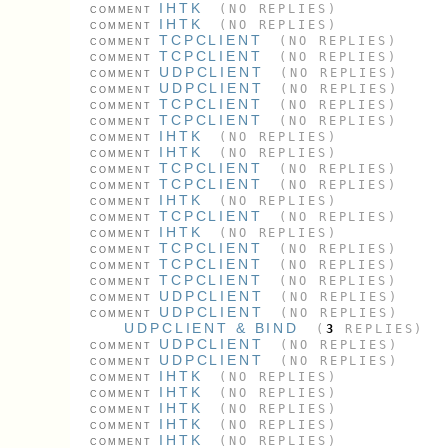
IHTK
(NO REPLIES)
COMMENT
IHTK
(NO REPLIES)
COMMENT
TCPCLIENT
(NO REPLIES)
COMMENT
TCPCLIENT
(NO REPLIES)
COMMENT
UDPCLIENT
(NO REPLIES)
COMMENT
UDPCLIENT
(NO REPLIES)
COMMENT
TCPCLIENT
(NO REPLIES)
COMMENT
TCPCLIENT
(NO REPLIES)
COMMENT
IHTK
(NO REPLIES)
COMMENT
IHTK
(NO REPLIES)
COMMENT
TCPCLIENT
(NO REPLIES)
COMMENT
TCPCLIENT
(NO REPLIES)
COMMENT
IHTK
(NO REPLIES)
COMMENT
TCPCLIENT
(NO REPLIES)
COMMENT
IHTK
(NO REPLIES)
COMMENT
TCPCLIENT
(NO REPLIES)
COMMENT
TCPCLIENT
(NO REPLIES)
COMMENT
TCPCLIENT
(NO REPLIES)
COMMENT
UDPCLIENT
(NO REPLIES)
COMMENT
UDPCLIENT
(NO REPLIES)
COMMENT
UDPCLIENT & BIND
(
3
REPLIES)
UDPCLIENT
(NO REPLIES)
COMMENT
UDPCLIENT
(NO REPLIES)
COMMENT
IHTK
(NO REPLIES)
COMMENT
IHTK
(NO REPLIES)
COMMENT
IHTK
(NO REPLIES)
COMMENT
IHTK
(NO REPLIES)
COMMENT
IHTK
(NO REPLIES)
COMMENT