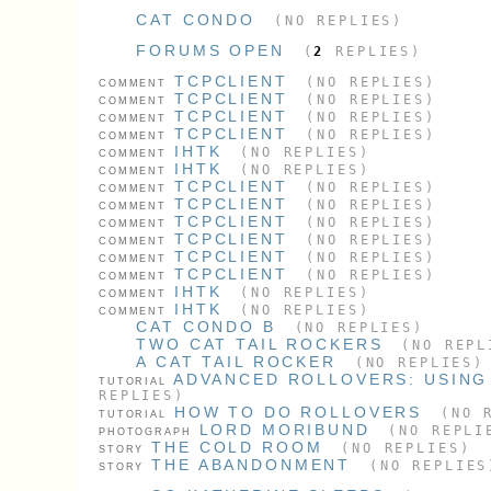
CAT CONDO
(NO REPLIES)
FORUMS OPEN
(
2
REPLIES)
TCPCLIENT
(NO REPLIES)
COMMENT
TCPCLIENT
(NO REPLIES)
COMMENT
TCPCLIENT
(NO REPLIES)
COMMENT
TCPCLIENT
(NO REPLIES)
COMMENT
IHTK
(NO REPLIES)
COMMENT
IHTK
(NO REPLIES)
COMMENT
TCPCLIENT
(NO REPLIES)
COMMENT
TCPCLIENT
(NO REPLIES)
COMMENT
TCPCLIENT
(NO REPLIES)
COMMENT
TCPCLIENT
(NO REPLIES)
COMMENT
TCPCLIENT
(NO REPLIES)
COMMENT
TCPCLIENT
(NO REPLIES)
COMMENT
IHTK
(NO REPLIES)
COMMENT
IHTK
(NO REPLIES)
COMMENT
CAT CONDO B
(NO REPLIES)
TWO CAT TAIL ROCKERS
(NO REPL
A CAT TAIL ROCKER
(NO REPLIES)
ADVANCED ROLLOVERS: USING
TUTORIAL
REPLIES)
HOW TO DO ROLLOVERS
(NO R
TUTORIAL
LORD MORIBUND
(NO REPLI
PHOTOGRAPH
THE COLD ROOM
(NO REPLIES)
STORY
THE ABANDONMENT
(NO REPLIES
STORY