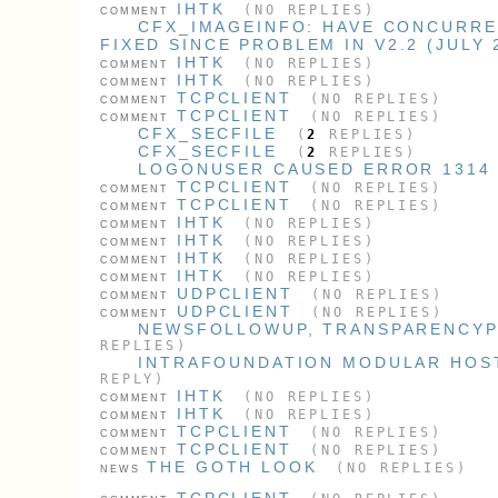
IHTK
(NO REPLIES)
COMMENT
CFX_IMAGEINFO: HAVE CONCURRE
FIXED SINCE PROBLEM IN V2.2 (JULY 
IHTK
(NO REPLIES)
COMMENT
IHTK
(NO REPLIES)
COMMENT
TCPCLIENT
(NO REPLIES)
COMMENT
TCPCLIENT
(NO REPLIES)
COMMENT
CFX_SECFILE
(
2
REPLIES)
CFX_SECFILE
(
2
REPLIES)
LOGONUSER CAUSED ERROR 1314
TCPCLIENT
(NO REPLIES)
COMMENT
TCPCLIENT
(NO REPLIES)
COMMENT
IHTK
(NO REPLIES)
COMMENT
IHTK
(NO REPLIES)
COMMENT
IHTK
(NO REPLIES)
COMMENT
IHTK
(NO REPLIES)
COMMENT
UDPCLIENT
(NO REPLIES)
COMMENT
UDPCLIENT
(NO REPLIES)
COMMENT
NEWSFOLLOWUP, TRANSPARENCYPL
REPLIES)
INTRAFOUNDATION MODULAR HOS
REPLY)
IHTK
(NO REPLIES)
COMMENT
IHTK
(NO REPLIES)
COMMENT
TCPCLIENT
(NO REPLIES)
COMMENT
TCPCLIENT
(NO REPLIES)
COMMENT
THE GOTH LOOK
(NO REPLIES)
NEWS
TCPCLIENT