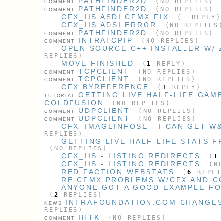
PATHFINDER2D
(NO REPLIES)
COMMENT
PATHFINDER2D
(NO REPLIES)
COMMENT
CFX_IIS ASDI CFMX FIX
(
1
REPLY)
CFX_IIS ADSI ERROR
(NO REPLIES
PATHFINDER2D
(NO REPLIES)
COMMENT
INTRATCPIP
(NO REPLIES)
COMMENT
OPEN SOURCE C++ INSTALLER W/ 
REPLIES)
MOVE FINISHED
(
1
REPLY)
TCPCLIENT
(NO REPLIES)
COMMENT
TCPCLIENT
(NO REPLIES)
COMMENT
CFX BYREFERENCE
(
1
REPLY)
GETTING LIVE HALF-LIFE GAM
TUTORIAL
COLDFUSION
(NO REPLIES)
UDPCLIENT
(NO REPLIES)
COMMENT
UDPCLIENT
(NO REPLIES)
COMMENT
CFX_IMAGEINFOSE - I CAN GET W
REPLIES)
GETTING LIVE HALF-LIFE STATS 
(NO REPLIES)
CFX_IIS - LISTING REDIRECTS
(
1
CFX_IIS - LISTING REDIRECTS
(NO
RED FACTION WEBSTATS
(
6
REPLI
RE:CFMX PROBLEMS W/CFX AND 
ANYONE GOT A GOOD EXAMPLE FOR
(
2
REPLIES)
INTRAFOUNDATION.COM CHANGES
NEWS
REPLIES)
IHTK
(NO REPLIES)
COMMENT