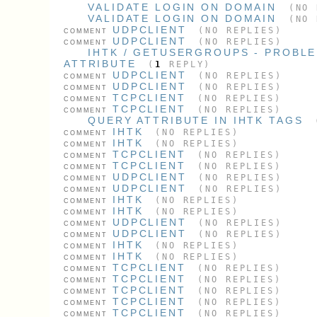
VALIDATE LOGIN ON DOMAIN
(NO 
VALIDATE LOGIN ON DOMAIN
(NO 
UDPCLIENT
(NO REPLIES)
COMMENT
UDPCLIENT
(NO REPLIES)
COMMENT
IHTK / GETUSERGROUPS - PROBL
ATTRIBUTE
(
1
REPLY)
UDPCLIENT
(NO REPLIES)
COMMENT
UDPCLIENT
(NO REPLIES)
COMMENT
TCPCLIENT
(NO REPLIES)
COMMENT
TCPCLIENT
(NO REPLIES)
COMMENT
QUERY ATTRIBUTE IN IHTK TAGS
IHTK
(NO REPLIES)
COMMENT
IHTK
(NO REPLIES)
COMMENT
TCPCLIENT
(NO REPLIES)
COMMENT
TCPCLIENT
(NO REPLIES)
COMMENT
UDPCLIENT
(NO REPLIES)
COMMENT
UDPCLIENT
(NO REPLIES)
COMMENT
IHTK
(NO REPLIES)
COMMENT
IHTK
(NO REPLIES)
COMMENT
UDPCLIENT
(NO REPLIES)
COMMENT
UDPCLIENT
(NO REPLIES)
COMMENT
IHTK
(NO REPLIES)
COMMENT
IHTK
(NO REPLIES)
COMMENT
TCPCLIENT
(NO REPLIES)
COMMENT
TCPCLIENT
(NO REPLIES)
COMMENT
TCPCLIENT
(NO REPLIES)
COMMENT
TCPCLIENT
(NO REPLIES)
COMMENT
TCPCLIENT
(NO REPLIES)
COMMENT