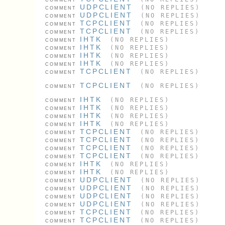
UDPCLIENT
(NO REPLIES)
COMMENT
UDPCLIENT
(NO REPLIES)
COMMENT
TCPCLIENT
(NO REPLIES)
COMMENT
TCPCLIENT
(NO REPLIES)
COMMENT
IHTK
(NO REPLIES)
COMMENT
IHTK
(NO REPLIES)
COMMENT
IHTK
(NO REPLIES)
COMMENT
IHTK
(NO REPLIES)
COMMENT
TCPCLIENT
(NO REPLIES)
COMMENT
TCPCLIENT
(NO REPLIES)
COMMENT
IHTK
(NO REPLIES)
COMMENT
IHTK
(NO REPLIES)
COMMENT
IHTK
(NO REPLIES)
COMMENT
IHTK
(NO REPLIES)
COMMENT
TCPCLIENT
(NO REPLIES)
COMMENT
TCPCLIENT
(NO REPLIES)
COMMENT
TCPCLIENT
(NO REPLIES)
COMMENT
TCPCLIENT
(NO REPLIES)
COMMENT
IHTK
(NO REPLIES)
COMMENT
IHTK
(NO REPLIES)
COMMENT
UDPCLIENT
(NO REPLIES)
COMMENT
UDPCLIENT
(NO REPLIES)
COMMENT
UDPCLIENT
(NO REPLIES)
COMMENT
UDPCLIENT
(NO REPLIES)
COMMENT
TCPCLIENT
(NO REPLIES)
COMMENT
TCPCLIENT
(NO REPLIES)
COMMENT