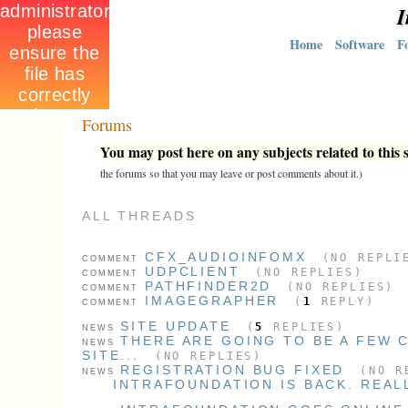
I
Home
Software
F
Forums
You may post here on any subjects related to this s
the forums so that you may leave or post comments about it.)
ALL THREADS
CFX_AUDIOINFOMX
(NO REPLI
COMMENT
UDPCLIENT
(NO REPLIES)
COMMENT
PATHFINDER2D
(NO REPLIES)
COMMENT
IMAGEGRAPHER
(
1
REPLY)
COMMENT
SITE UPDATE
(
5
REPLIES)
NEWS
THERE ARE GOING TO BE A FEW 
NEWS
SITE...
(NO REPLIES)
REGISTRATION BUG FIXED
(NO R
NEWS
INTRAFOUNDATION IS BACK. REAL