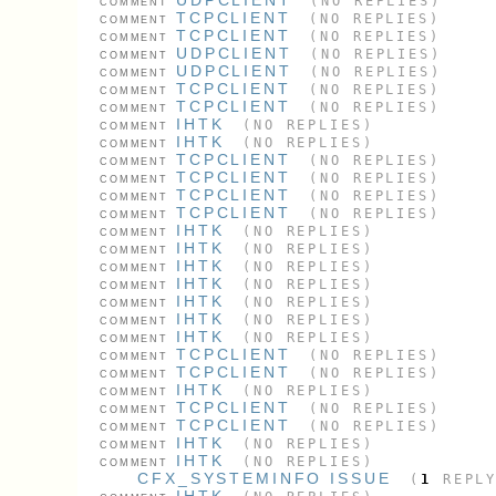
(NO REPLIES)
COMMENT
TCPCLIENT
(NO REPLIES)
COMMENT
TCPCLIENT
(NO REPLIES)
COMMENT
UDPCLIENT
(NO REPLIES)
COMMENT
UDPCLIENT
(NO REPLIES)
COMMENT
TCPCLIENT
(NO REPLIES)
COMMENT
TCPCLIENT
(NO REPLIES)
COMMENT
IHTK
(NO REPLIES)
COMMENT
IHTK
(NO REPLIES)
COMMENT
TCPCLIENT
(NO REPLIES)
COMMENT
TCPCLIENT
(NO REPLIES)
COMMENT
TCPCLIENT
(NO REPLIES)
COMMENT
TCPCLIENT
(NO REPLIES)
COMMENT
IHTK
(NO REPLIES)
COMMENT
IHTK
(NO REPLIES)
COMMENT
IHTK
(NO REPLIES)
COMMENT
IHTK
(NO REPLIES)
COMMENT
IHTK
(NO REPLIES)
COMMENT
IHTK
(NO REPLIES)
COMMENT
IHTK
(NO REPLIES)
COMMENT
TCPCLIENT
(NO REPLIES)
COMMENT
TCPCLIENT
(NO REPLIES)
COMMENT
IHTK
(NO REPLIES)
COMMENT
TCPCLIENT
(NO REPLIES)
COMMENT
TCPCLIENT
(NO REPLIES)
COMMENT
IHTK
(NO REPLIES)
COMMENT
IHTK
(NO REPLIES)
COMMENT
CFX_SYSTEMINFO ISSUE
(
1
REPLY
IHTK