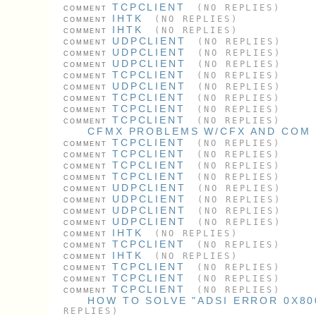
TCPCLIENT
(NO REPLIES)
COMMENT
IHTK
(NO REPLIES)
COMMENT
IHTK
(NO REPLIES)
COMMENT
UDPCLIENT
(NO REPLIES)
COMMENT
UDPCLIENT
(NO REPLIES)
COMMENT
UDPCLIENT
(NO REPLIES)
COMMENT
TCPCLIENT
(NO REPLIES)
COMMENT
UDPCLIENT
(NO REPLIES)
COMMENT
TCPCLIENT
(NO REPLIES)
COMMENT
TCPCLIENT
(NO REPLIES)
COMMENT
TCPCLIENT
(NO REPLIES)
COMMENT
CFMX PROBLEMS W/CFX AND COM
TCPCLIENT
(NO REPLIES)
COMMENT
TCPCLIENT
(NO REPLIES)
COMMENT
TCPCLIENT
(NO REPLIES)
COMMENT
TCPCLIENT
(NO REPLIES)
COMMENT
UDPCLIENT
(NO REPLIES)
COMMENT
UDPCLIENT
(NO REPLIES)
COMMENT
UDPCLIENT
(NO REPLIES)
COMMENT
UDPCLIENT
(NO REPLIES)
COMMENT
IHTK
(NO REPLIES)
COMMENT
TCPCLIENT
(NO REPLIES)
COMMENT
IHTK
(NO REPLIES)
COMMENT
TCPCLIENT
(NO REPLIES)
COMMENT
TCPCLIENT
(NO REPLIES)
COMMENT
TCPCLIENT
(NO REPLIES)
COMMENT
HOW TO SOLVE "ADSI ERROR 0X800
REPLIES)