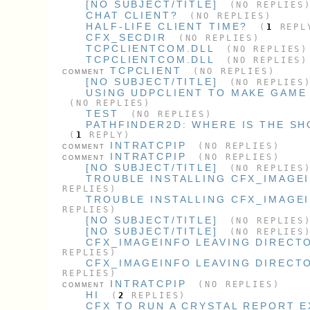
[NO SUBJECT/TITLE]
(NO REPLIES
CHAT CLIENT?
(NO REPLIES)
HALF-LIFE CLIENT TIME?
(
1
REPL
CFX_SECDIR
(NO REPLIES)
TCPCLIENTCOM.DLL
(NO REPLIES)
TCPCLIENTCOM.DLL
(NO REPLIES)
TCPCLIENT
(NO REPLIES)
COMMENT
[NO SUBJECT/TITLE]
(NO REPLIES
USING UDPCLIENT TO MAKE GAME
(NO REPLIES)
TEST
(NO REPLIES)
PATHFINDER2D: WHERE IS THE SH
(
1
REPLY)
INTRATCPIP
(NO REPLIES)
COMMENT
INTRATCPIP
(NO REPLIES)
COMMENT
[NO SUBJECT/TITLE]
(NO REPLIES
TROUBLE INSTALLING CFX_IMAGE
REPLIES)
TROUBLE INSTALLING CFX_IMAGE
REPLIES)
[NO SUBJECT/TITLE]
(NO REPLIES
[NO SUBJECT/TITLE]
(NO REPLIES
CFX_IMAGEINFO LEAVING DIRECTO
REPLIES)
CFX_IMAGEINFO LEAVING DIRECTO
REPLIES)
INTRATCPIP
(NO REPLIES)
COMMENT
HI
(
2
REPLIES)
CFX TO RUN A CRYSTAL REPORT 