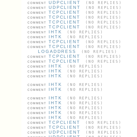
UDPCLIENT
(NO REPLIES)
COMMENT
UDPCLIENT
(NO REPLIES)
COMMENT
TCPCLIENT
(NO REPLIES)
COMMENT
TCPCLIENT
(NO REPLIES)
COMMENT
TCPCLIENT
(NO REPLIES)
COMMENT
TCPCLIENT
(NO REPLIES)
COMMENT
IHTK
(NO REPLIES)
COMMENT
IHTK
(NO REPLIES)
COMMENT
TCPCLIENT
(NO REPLIES)
COMMENT
TCPCLIENT
(NO REPLIES)
COMMENT
LOGADDRESS
(NO REPLIES)
TCPCLIENT
(NO REPLIES)
COMMENT
TCPCLIENT
(NO REPLIES)
COMMENT
IHTK
(NO REPLIES)
COMMENT
IHTK
(NO REPLIES)
COMMENT
IHTK
(NO REPLIES)
COMMENT
IHTK
(NO REPLIES)
COMMENT
IHTK
(NO REPLIES)
COMMENT
IHTK
(NO REPLIES)
COMMENT
IHTK
(NO REPLIES)
COMMENT
IHTK
(NO REPLIES)
COMMENT
IHTK
(NO REPLIES)
COMMENT
IHTK
(NO REPLIES)
COMMENT
TCPCLIENT
(NO REPLIES)
COMMENT
TCPCLIENT
(NO REPLIES)
COMMENT
UDPCLIENT
(NO REPLIES)
COMMENT
UDPCLIENT