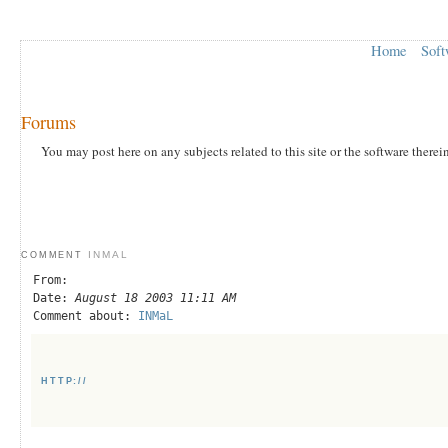
Home
Soft
Forums
You may post here on any subjects related to this site or the software therei
INMAL
COMMENT
From:
Date:
August 18 2003 11:11 AM
Comment about:
INMaL
HTTP://