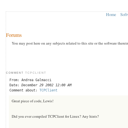
Home
Soft
Forums
You may post here on any subjects related to this site or the software therei
TCPCLIENT
COMMENT
From: Andrea Galmacci
Date:
December 29 2002 12:00 AM
Comment about:
TCPClient
Great piece of code, Lewis!
Did you ever compiled TCPClient for Linux? Any hints?