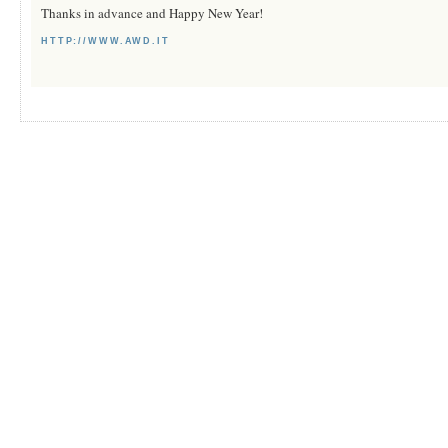
Thanks in advance and Happy New Year!
HTTP://WWW.AWD.IT