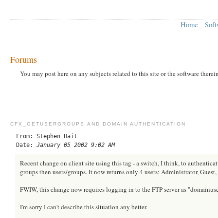
Home
Soft
Forums
You may post here on any subjects related to this site or the software therei
CFX_GETUSERGROUPS AND DOMAIN AUTHENTICATION
From: Stephen Hait
Date:
January 05 2002 9:02 AM
Recent change on client site using this tag - a switch, I think, to authenti
groups then users/groups. It now returns only 4 users: Administrator, 
FWIW, this change now requires logging in to the FTP server as "domainuser
I'm sorry I can't describe this situation any better.