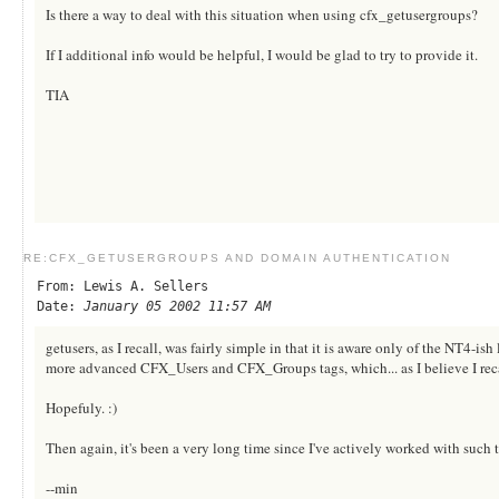
Is there a way to deal with this situation when using cfx_getusergroups?
If I additional info would be helpful, I would be glad to try to provide it.
TIA
RE:CFX_GETUSERGROUPS AND DOMAIN AUTHENTICATION
From: Lewis A. Sellers
Date:
January 05 2002 11:57 AM
getusers, as I recall, was fairly simple in that it is aware only of the NT4-i
more advanced CFX_Users and CFX_Groups tags, which... as I believe I recall
Hopefuly. :)
Then again, it's been a very long time since I've actively worked with such 
--min