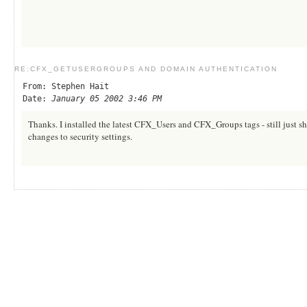
RE:CFX_GETUSERGROUPS AND DOMAIN AUTHENTICATION
From: Stephen Hait
Date:
January 05 2002 3:46 PM
Thanks. I installed the latest CFX_Users and CFX_Groups tags - still just sh
changes to security settings.