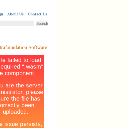
gn
About Us
Contact Us
trafoundation Software