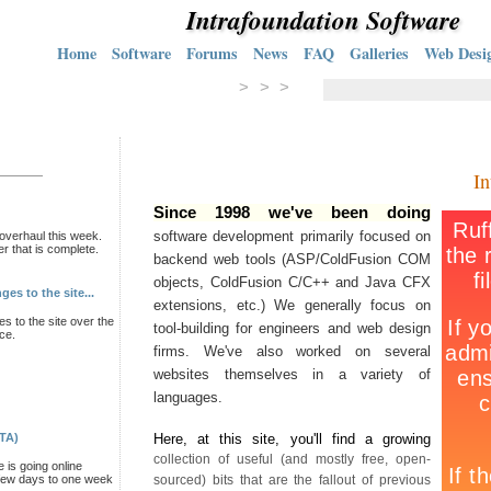
Intrafoundation Software
Home
Software
Forums
News
FAQ
Galleries
Web Desi
> > >
In
Since 1998 we've been doing
software development primarily focused on
overhaul this week.
er that is complete.
backend web tools (ASP/ColdFusion COM
objects, ColdFusion C/C++ and Java CFX
es to the site...
extensions, etc.) We generally focus on
s to the site over the
tool-building for engineers and web design
ce.
firms. We've also worked on several
websites themselves in a variety of
languages.
ETA)
Here, at this site, you'll find a growing
collection of useful (and mostly free, open-
e is going online
a few days to one week
sourced) bits that are the fallout of previous