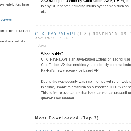
A COM object usable by ColdFusion, ASP, PHP4, etc 
psychedelic furs have
to any UDP server including multiplayer games such as Q
etc.
 servers
n on for the last 2 or
CFX_PAYPALAPI
(1.8 )
NOVEMBER 05 
JANUARY 13 2007
wierdness with dom ...
Java
s
What is this?
CFX_PayPalAPI is an Java-based Extension Tag for use
ColdFusion MX that enables you to directly communicat
PayPal's new web-service based API.
Due to the way security was implimented with their web s
this time, unable to establish an authorized HTTPS connec
This software overcomes that issue as well as presenting t
query-based manner.
Most Downloaded (Top 3)