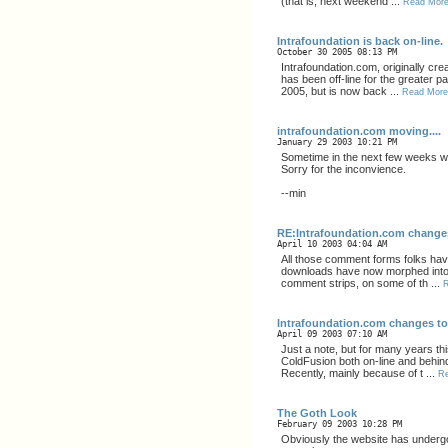
(that is, next weekend ...
Read Mor
Intrafoundation is back on-line.
October 30 2005 08:13 PM
Intrafoundation.com, originally cre
has been off-line for the greater pa
2005, but is now back ...
Read More
intrafoundation.com moving....
January 29 2003 10:21 PM
Sometime in the next few weeks we
Sorry for the inconvience.
--min
RE:Intrafoundation.com change
April 10 2003 04:04 AM
All those comment forms folks have 
downloads have now morphed into 
comment strips, on some of th ...
Intrafoundation.com changes t
April 09 2003 07:10 AM
Just a note, but for many years th
ColdFusion both on-line and behin
Recently, mainly because of t ...
R
The Goth Look
February 09 2003 10:28 PM
Obviously the website has under