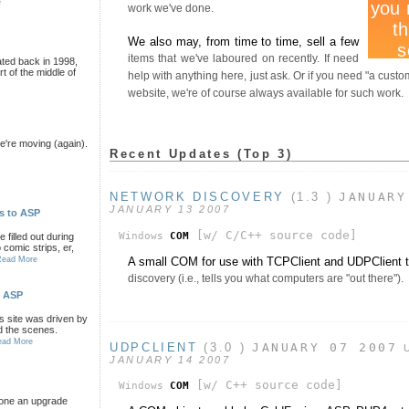
e
work we've done.
We also may, from time to time, sell a few
items that we've laboured on recently. If need
ated back in 1998,
rt of the middle of
help with anything here, just ask. Or if you need "a cust
website, we're of course always available for such work.
're moving (again).
Recent Updates (Top 3)
NETWORK DISCOVERY
(1.3 )
JANUARY
JANUARY 13 2007
s to ASP
[w/ C/C++ source code]
Windows
COM
filled out during
comic strips, er,
A small COM for use with TCPClient and UDPClient 
Read More
discovery (i.e., tells you what computers are "out there").
o ASP
is site was driven by
d the scenes.
ead More
UDPCLIENT
(3.0 )
JANUARY 07 2007
JANUARY 14 2007
[w/ C++ source code]
Windows
COM
gone an upgrade