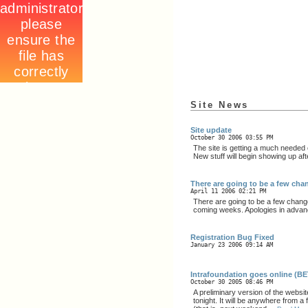
Site News
Site update
October 30 2006 03:55 PM
The site is getting a much needed 
New stuff will begin showing up aft
There are going to be a few chang
April 11 2006 02:21 PM
There are going to be a few change
coming weeks. Apologies in advan
Registration Bug Fixed
January 23 2006 09:14 AM
Intrafoundation goes online (B
October 30 2005 08:46 PM
A preliminary version of the websit
tonight. It will be anywhere from 