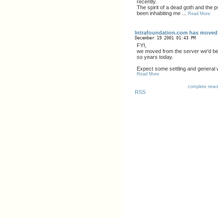
recently.
The spirit of a dead goth and the 
been inhabiting me ...
Read More
Intrafoundation.com has moved
December 19 2001 01:43 PM
FYI,
we moved from the server we'd bee
so years today.
Expect some settling and general 
Read More
complete new
RSS