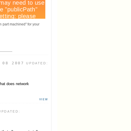
om part machined" for your
 08 2007
UPDATED:
that does network
VIEW
UPDATED: