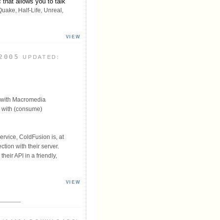
that allows you to talk
uake, Half-Life, Unreal,
VIEW
2005
UPDATED:
 with Macromedia
e with (consume)
ervice, ColdFusion is, at
tion with their server.
heir API in a friendly,
VIEW