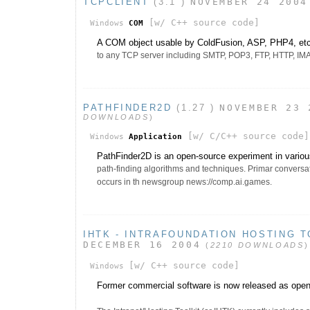
TCPCLIENT
(3.1 )
NOVEMBER 24 2004
[w/ C++ source code]
Windows
COM
A COM object usable by ColdFusion, ASP, PHP4, etc 
to any TCP server including SMTP, POP3, FTP, HTTP, IMAP,
PATHFINDER2D
(1.27 )
NOVEMBER 23 
DOWNLOADS
)
[w/ C/C++ source code]
Windows
Application
PathFinder2D is an open-source experiment in variou
path-finding algorithms and techniques. Primar conversat
occurs in th newsgroup news://comp.ai.games.
IHTK - INTRAFOUNDATION HOSTING T
DECEMBER 16 2004
(
2210 DOWNLOADS
)
[w/ C++ source code]
Windows
Former commercial software is now released as open