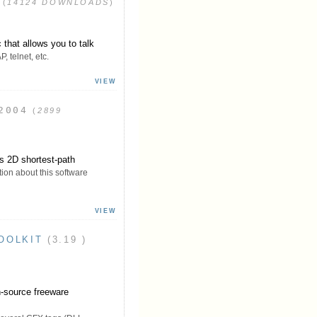
(
14124 DOWNLOADS
)
that allows you to talk
 telnet, etc.
VIEW
2004
(
2899
s 2D shortest-path
ion about this software
VIEW
OOLKIT
(3.19 )
-source freeware