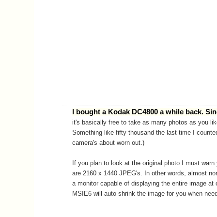
I bought a Kodak DC4800 a while back. Sinc
it's basically free to take as many photos as you lik
Something like fifty thousand the last time I counted
camera's about worn out.)
If you plan to look at the original photo I must war
are 2160 x 1440 JPEG's. In other words, almost non
a monitor capable of displaying the entire image at
MSIE6 will auto-shrink the image for you when nee