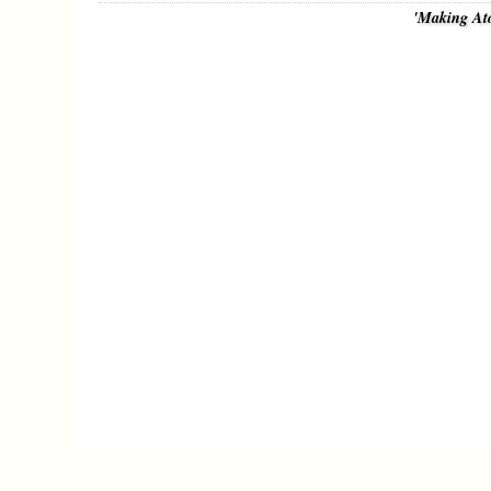
'Making At