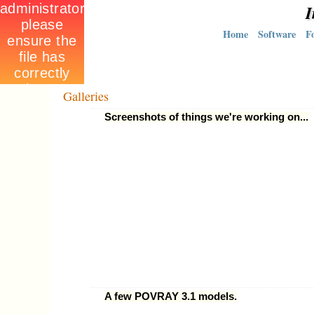
I
Home
Software
F
Galleries
Screenshots of things we're working on...
A few POVRAY 3.1 models.