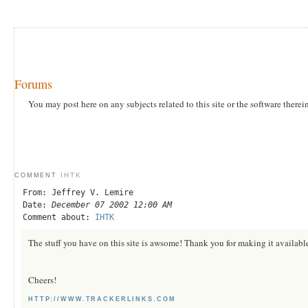
Forums
You may post here on any subjects related to this site or the software therei
IHTK
COMMENT
From: Jeffrey V. Lemire
Date:
December 07 2002 12:00 AM
Comment about:
IHTK
The stuff you have on this site is awsome! Thank you for making it available
Cheers!
HTTP://WWW.TRACKERLINKS.COM