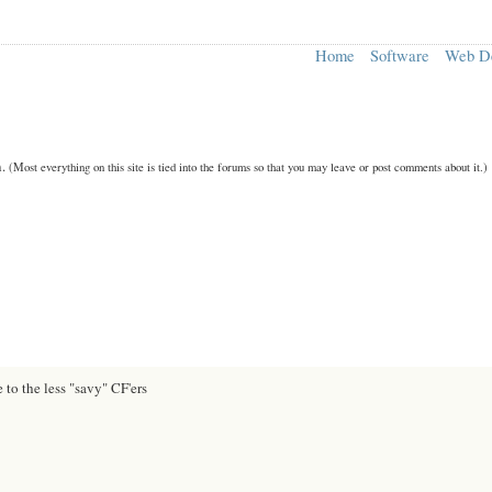
Home
Software
Web D
n.
(Most everything on this site is tied into the forums so that you may leave or post comments about it.)
 to the less "savy" CF'ers