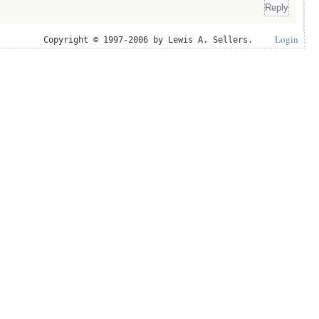
Login
Copyright © 1997-2006 by Lewis A. Sellers.