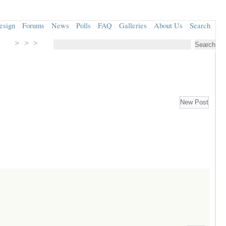
esign
Forums
News
Polls
FAQ
Galleries
About Us
Search
> > >