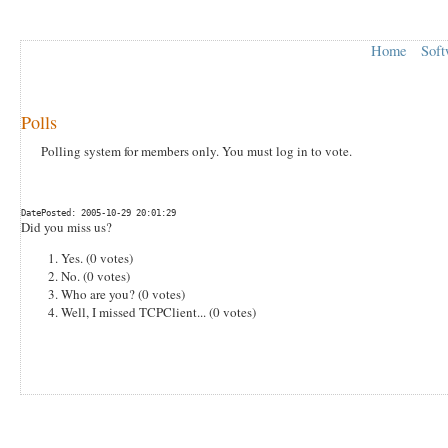
Home
Soft
Polls
Polling system for members only. You must log in to vote.
DatePosted: 2005-10-29 20:01:29
Did you miss us?
Yes. (0 votes)
No. (0 votes)
Who are you? (0 votes)
Well, I missed TCPClient... (0 votes)