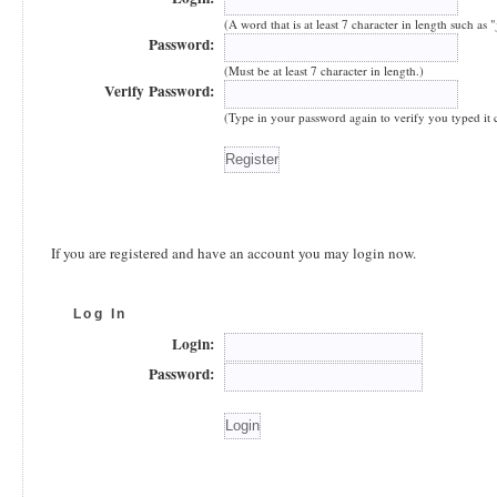
(A word that is at least 7 character in length such as 
Password:
(Must be at least 7 character in length.)
Verify Password:
(Type in your password again to verify you typed it co
If you are registered and have an account you may login now.
Log In
Login:
Password: