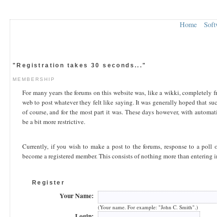
Home
Soft
"Registration takes 30 seconds..."
MEMBERSHIP
For many years the forums on this website was, like a wikki, completely 
web to post whatever they felt like saying. It was generally hoped that su
of course, and for the most part it was. These days however, with automa
be a bit more restrictive.
Currently, if you wish to make a post to the forums, response to a poll o
become a registered member. This consists of nothing more than entering 
Register
Your Name:
(Your name. For example: "John C. Smith".)
Login: