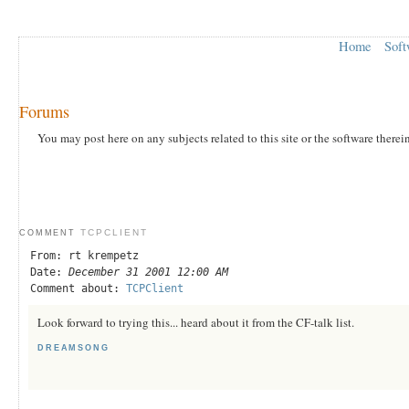
Home
Soft
Forums
You may post here on any subjects related to this site or the software therei
TCPCLIENT
COMMENT
From: rt krempetz
Date:
December 31 2001 12:00 AM
Comment about:
TCPClient
Look forward to trying this... heard about it from the CF-talk list.
DREAMSONG