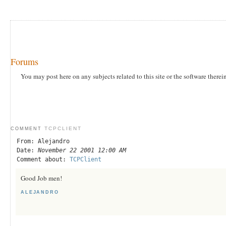
Forums
You may post here on any subjects related to this site or the software therei
TCPCLIENT
COMMENT
From: Alejandro
Date:
November 22 2001 12:00 AM
Comment about:
TCPClient
Good Job men!
ALEJANDRO