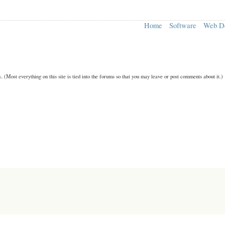
Home
Software
Web D
n.
(Most everything on this site is tied into the forums so that you may leave or post comments about it.)