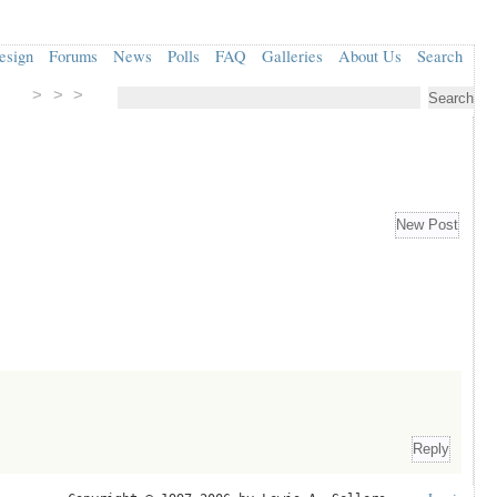
esign
Forums
News
Polls
FAQ
Galleries
About Us
Search
> > >