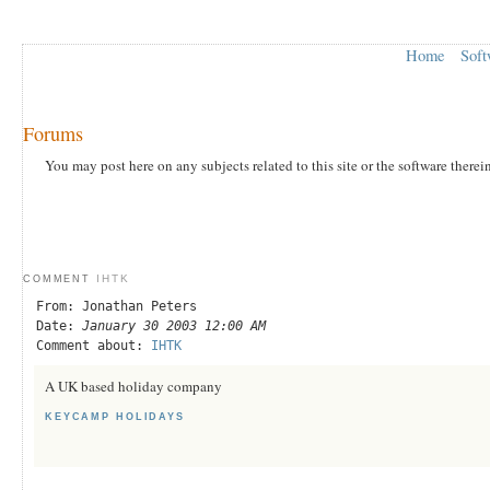
Home
Soft
Forums
You may post here on any subjects related to this site or the software therei
IHTK
COMMENT
From: Jonathan Peters
Date:
January 30 2003 12:00 AM
Comment about:
IHTK
A UK based holiday company
KEYCAMP HOLIDAYS