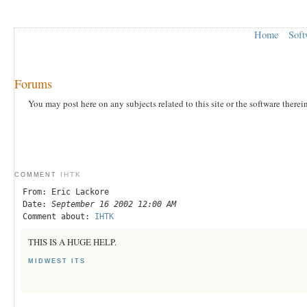
Home
Soft
Forums
You may post here on any subjects related to this site or the software therei
IHTK
COMMENT
From: Eric Lackore
Date:
September 16 2002 12:00 AM
Comment about:
IHTK
THIS IS A HUGE HELP.
MIDWEST ITS