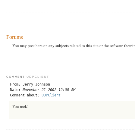
Forums
You may post here on any subjects related to this site or the software therei
UDPCLIENT
COMMENT
From: Jerry Johnson
Date:
November 21 2002 12:00 AM
Comment about:
UDPClient
You rock!