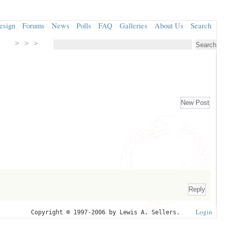
esign
Forums
News
Polls
FAQ
Galleries
About Us
Search
> > >
Login
Copyright © 1997-2006 by Lewis A. Sellers.