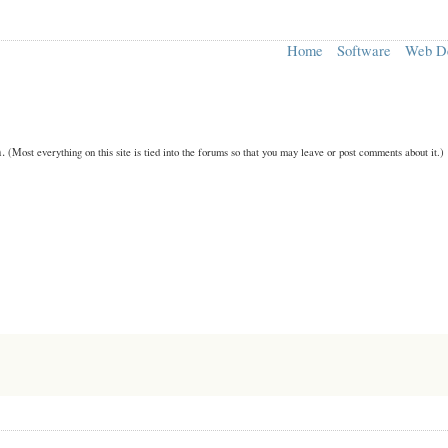
Home
Software
Web D
n.
(Most everything on this site is tied into the forums so that you may leave or post comments about it.)