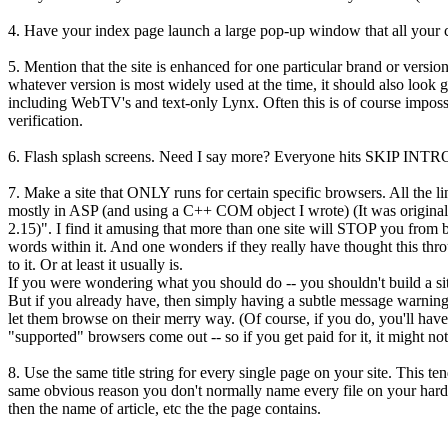
4. Have your index page launch a large pop-up window that all your co
5. Mention that the site is enhanced for one particular brand or versio
whatever version is most widely used at the time, it should also look 
including WebTV's and text-only Lynx. Often this is of course impossibl
verification.
6. Flash splash screens. Need I say more? Everyone hits SKIP INT
7. Make a site that ONLY runs for certain specific browsers. All the l
mostly in ASP (and using a C++ COM object I wrote) (It was originally
2.15)". I find it amusing that more than one site will STOP you from
words within it. And one wonders if they really have thought this throu
to it. Or at least it usually is.
If you were wondering what you should do -- you shouldn't build a site 
But if you already have, then simply having a subtle message warning
let them browse on their merry way. (Of course, if you do, you'll have
"supported" browsers come out -- so if you get paid for it, it might no
8. Use the same title string for every single page on your site. This te
same obvious reason you don't normally name every file on your hard dr
then the name of article, etc the the page contains.