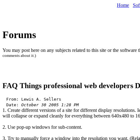
Home
Sof
Forums
You may post here on any subjects related to this site or the software 
comments about it.)
FAQ
Things professional web developers
From: Lewis A. Sellers
Date:
October 30 2005 1:28 PM
1. Create different versions of a site for different display resolutions
will collapse or expand cleanly for everything between 640x480 to 
2. Use pop-up windows for sub-content.
3. Try to manually force a window into the resolution you want. (Rela