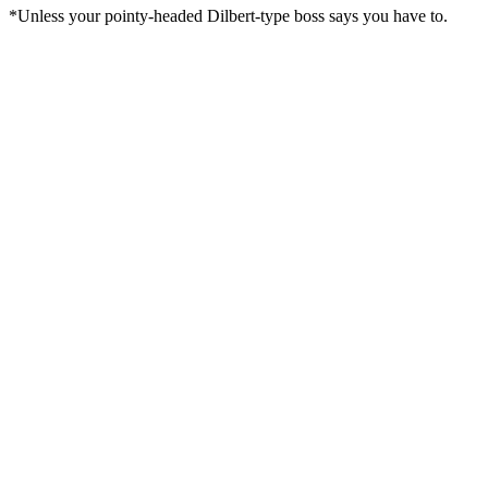
*Unless your pointy-headed Dilbert-type boss says you have to.