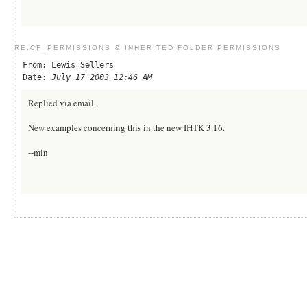
RE:CF_PERMISSIONS & INHERITED FOLDER PERMISSIONS
From: Lewis Sellers
Date:
July 17 2003 12:46 AM
Replied via email.
New examples concerning this in the new IHTK 3.16.
--min