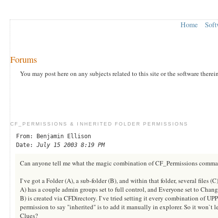
Home
Soft
Forums
You may post here on any subjects related to this site or the software therei
CF_PERMISSIONS & INHERITED FOLDER PERMISSIONS
From: Benjamin Ellison
Date:
July 15 2003 8:19 PM
Can anyone tell me what the magic combination of CF_Permissions command
I`ve got a Folder (A), a sub-folder (B), and within that folder, several files (C)
A) has a couple admin groups set to full control, and Everyone set to Chang
B) is created via CFDirectory. I`ve tried setting it every combination of UP
permission to say "inherited" is to add it manually in explorer. So it won`t l
Clues?